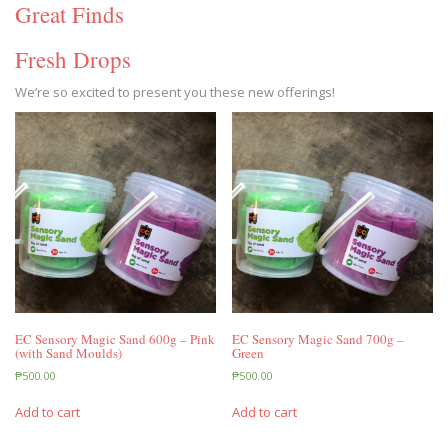
Great Finds
Fresh Drops
We’re so excited to present you these new offerings!
EC Sensory Magic Sand 600g – Pink
EC Sensory Magic Sand 700g –
(with Sand Moulds)
Green
₱
500.00
₱
500.00
Add to cart
Add to cart