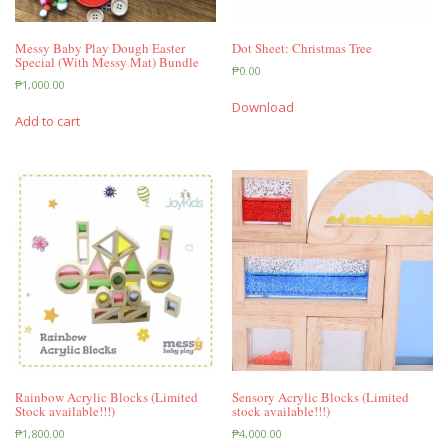
Messy Baby Play Dough Easter
Dot Sheet: Christmas Tree
Special (With Messy Mat) Bundle
₱
0.00
₱
1,000.00
Download
Add to cart
Rainbow Acrylic Blocks (Limited
Sensory Acrylic Blocks (Limited
Stock available!!!)
stock available!!!)
₱
1,800.00
₱
4,000.00