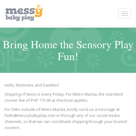
Bring Home the Sensory Play
Fun!
Hello, Mommies and Daddies!
Shipping of items is every Friday. For Metro Manila, the standard
courier fee of PHP 175.00 at checkout applies.
For folks outside of Metro Manila, kindly send us a message at
hello@messybabyplay.com or through any of our social media
channels, so that we can coordinate shipping through your trusted
couriers.