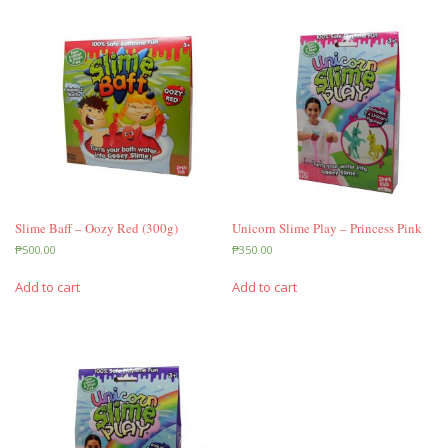
Slime Baff – Oozy Red (300g)
Unicorn Slime Play – Princess Pink
₱
500.00
₱
350.00
Add to cart
Add to cart