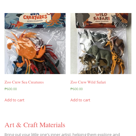
Zoo Crew Sea Creatures
Zoo Crew Wild Safari
₱
600.00
₱
600.00
Add to cart
Add to cart
Art & Craft Materials
Bring out your little one’s inner artist, helping them explore and