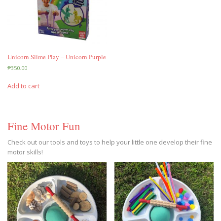
Unicorn Slime Play – Unicorn Purple
₱
350.00
Add to cart
Fine Motor Fun
Check out our tools and toys to help your little one develop their fine
motor skills!