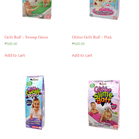
Gelli Baff – Swamp Green
Glitter Gelli Baff – Pink
₱
500.00
₱
600.00
Add to cart
Add to cart