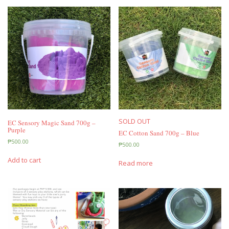
SOLD OUT
EC Sensory Magic Sand 700g –
Purple
EC Cotton Sand 700g – Blue
₱
500.00
₱
500.00
Add to cart
Read more