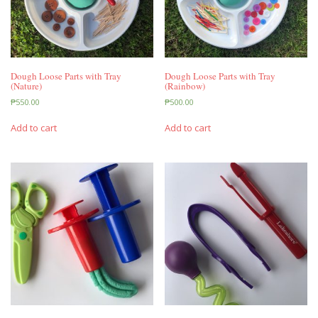
Dough Loose Parts with Tray
Dough Loose Parts with Tray
(Nature)
(Rainbow)
₱
550.00
₱
500.00
Add to cart
Add to cart