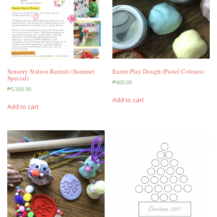
Sensory Station Rentals (Summer
Easter Play Dough (Pastel Colours)
Special)
₱
400.00
₱
5,500.00
Add to cart
Add to cart