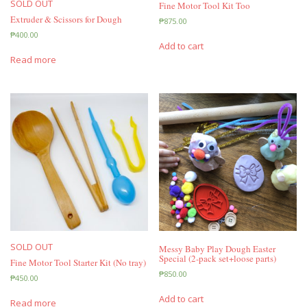
SOLD OUT
Fine Motor Tool Kit Too
Extruder & Scissors for Dough
₱
875.00
₱
400.00
Add to cart
Read more
SOLD OUT
Messy Baby Play Dough Easter
Special (2-pack set+loose parts)
Fine Motor Tool Starter Kit (No tray)
₱
850.00
₱
450.00
Add to cart
Read more