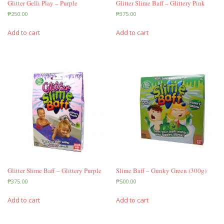
Glitter Gelli Play – Purple
Glitter Slime Baff – Glittery Pink
₱
250.00
₱
375.00
Add to cart
Add to cart
Glitter Slime Baff – Glittery Purple
Slime Baff – Gunky Green (300g)
₱
375.00
₱
500.00
Add to cart
Add to cart