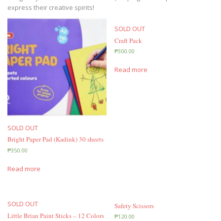
express their creative spirits!
SOLD OUT
Craft Pack
₱
300.00
Read more
SOLD OUT
Bright Paper Pad (Kadink) 30 sheets
₱
350.00
Read more
SOLD OUT
Safety Scissors
Little Brian Paint Sticks – 12 Colors
₱
120.00