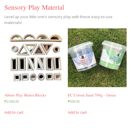
Sensory Play Material
Level up your little one’s sensory play with these easy-to-use
materials!
Albero Play Mirror Blocks
EC Cotton Sand 700g – Green
₱
2,500.00
₱
500.00
Add to cart
Add to cart