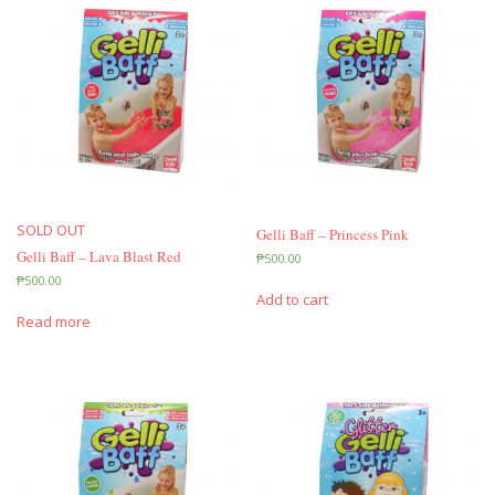
SOLD OUT
Gelli Baff – Princess Pink
Gelli Baff – Lava Blast Red
₱
500.00
₱
500.00
Add to cart
Read more