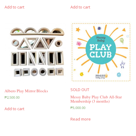
Add to cart
Add to cart
SOLD OUT
Albero Play Mirror Blocks
Messy Baby Play Club All-Star
₱
2,500.00
Membership (3 months)
₱
3,000.00
Add to cart
Read more