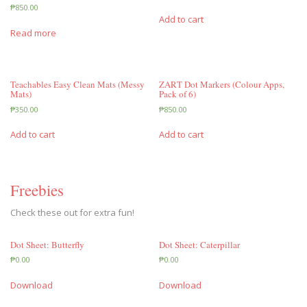
₱
850.00
Add to cart
Read more
Teachables Easy Clean Mats (Messy
ZART Dot Markers (Colour Apps,
Mats)
Pack of 6)
₱
350.00
₱
850.00
Add to cart
Add to cart
Freebies
Check these out for extra fun!
Dot Sheet: Butterfly
Dot Sheet: Caterpillar
₱
0.00
₱
0.00
Download
Download