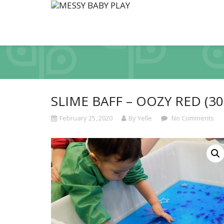
SLIME BAFF – OOZY RED (30
February 25, 2020
By Yelle
No Comments