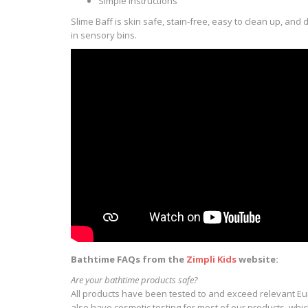
Simple instructions
Slime Baff is skin safe, stain-free, easy to clean up, an
in sensory bins.
Bathtime FAQs from the
Zimpli Kids
website:
Are your bathtime products safe?
All products have been tested to and exceed relevant E
also have cosmetic testing for most of our products, whi