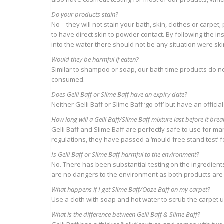
Do your products stain?
No – they will not stain your bath, skin, clothes or carpet
to have direct skin to powder contact. By following the in
into the water there should not be any situation were sk
Would they be harmful if eaten?
Similar to shampoo or soap, our bath time products do not 
consumed.
Does Gelli Baff or Slime Baff have an expiry date?
Neither Gelli Baff or Slime Baff ‘go off’ but have an official
How long will a Gelli Baff/Slime Baff mixture last before it br
Gelli Baff and Slime Baff are perfectly safe to use for m
regulations, they have passed a ‘mould free stand test’ 
Is Gelli Baff or Slime Baff harmful to the environment?
No. There has been substantial testing on the ingredients 
are no dangers to the environment as both products are
What happens if I get Slime Baff/Ooze Baff on my carpet?
Use a cloth with soap and hot water to scrub the carpet un
What is the difference between Gelli Baff & Slime Baff?