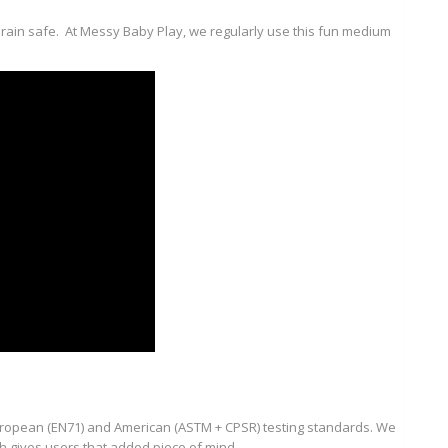
d drain safe. At Messy Baby Play, we regularly use this fun medium
uropean (EN71) and American (ASTM + CPSR) testing standards. We
ch gives users that added piece of mind.