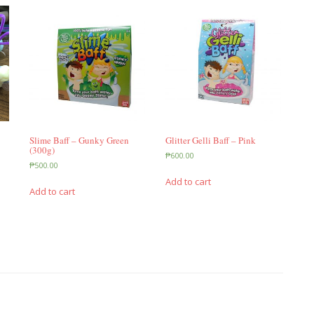
Slime Baff – Gunky Green
Glitter Gelli Baff – Pink
(300g)
₱
600.00
₱
500.00
Add to cart
Add to cart