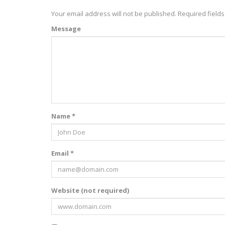
Your email address will not be published.
Required field
Message
Name *
Email *
Website (not required)