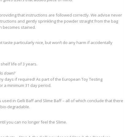
; providing that instructions are followed correctly. We advise never
structions and gently sprinkling the powder straight from the bag
in becomes stained.
taste particularly nice, but won’t do any harm if accidentally
 shelf life of 3 years.
eaks down?
any days if required! As part of the European Toy Testing
for a minimum 31 day period.
used in Gelli Baff and Slime Baff – all of which conclude that there
 bio-degradable.
til you can no longer feel the Slime.