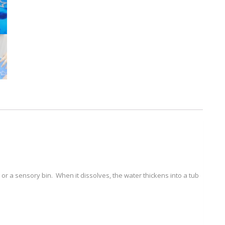
(300g)
quantity
 or a sensory bin. When it dissolves, the water thickens into a tub