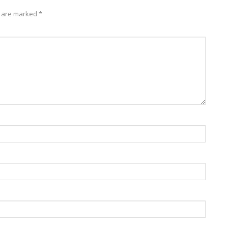
s are marked
*