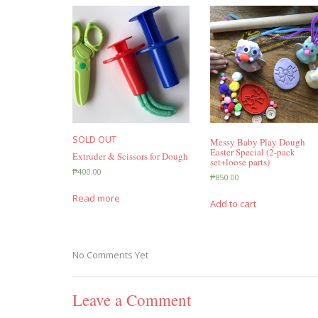
SOLD OUT
Messy Baby Play Dough
Easter Special (2-pack
Extruder & Scissors for Dough
set+loose parts)
₱
400.00
₱
850.00
Read more
Add to cart
No Comments Yet
Leave a Comment