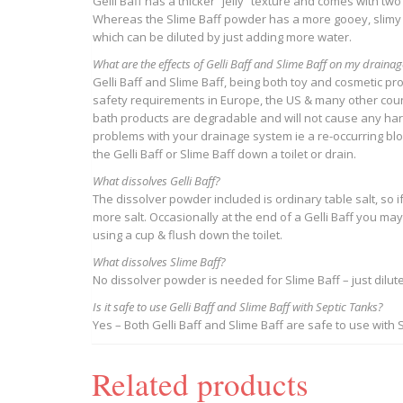
Gelli Baff has a thicker “jelly” texture and comes with tw
Whereas the Slime Baff powder has a more gooey, slimy t
which can be diluted by just adding more water.
What are the effects of Gelli Baff and Slime Baff on my draina
Gelli Baff and Slime Baff, being both toy and cosmetic p
safety requirements in Europe, the US & many other count
bath products are degradable and will not cause any harm
problems with your drainage system ie a re-occurring bl
the Gelli Baff or Slime Baff down a toilet or drain.
What dissolves Gelli Baff?
The dissolver powder included is ordinary table salt, so if
more salt. Occasionally at the end of a Gelli Baff you ma
using a cup & flush down the toilet.
What dissolves Slime Baff?
​No dissolver powder is needed for Slime Baff – just dilute
Is it safe to use Gelli Baff and Slime Baff with Septic Tanks?
Yes – Both Gelli Baff and Slime Baff are safe to use with 
Related products