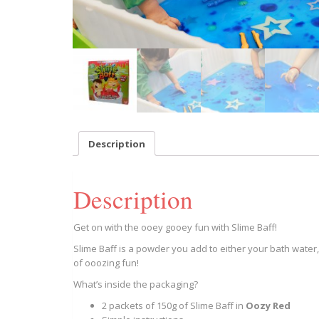
Description
Description
Get on with the ooey gooey fun with Slime Baff!
Slime Baff is a powder you add to either your bath water,
of ooozing fun!
What’s inside the packaging?
2 packets of 150g of Slime Baff in
Oozy Red