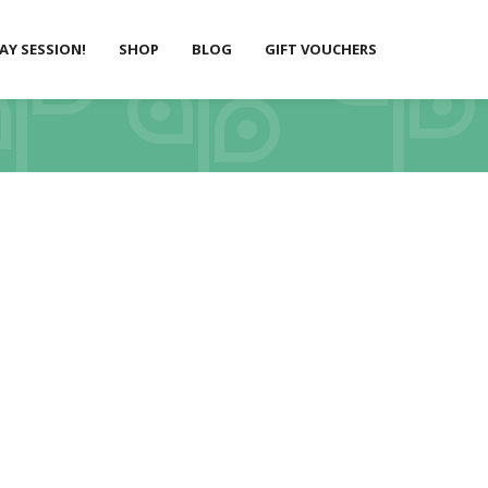
LAY SESSION!
SHOP
BLOG
GIFT VOUCHERS