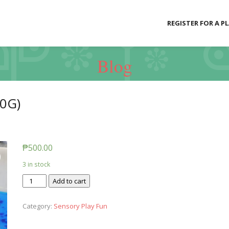
REGISTER FOR A P
Blog
0G)
₱
500.00
3 in stock
Slime
Add to cart
Baff
-
Category:
Sensory Play Fun
Oozy
Red