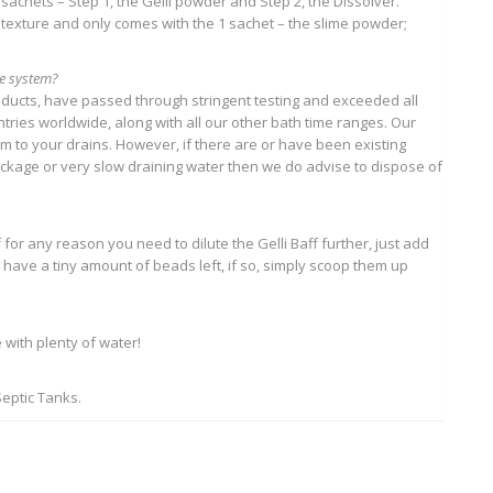
o sachets – Step 1, the Gelli powder and Step 2, the Dissolver.
exture and only comes with the 1 sachet – the slime powder;
ge system?
roducts, have passed through stringent testing and exceeded all
ries worldwide, along with all our other bath time ranges. Our
 to your drains. However, if there are or have been existing
ockage or very slow draining water then we do advise to dispose of
 for any reason you need to dilute the Gelli Baff further, just add
y have a tiny amount of beads left, if so, simply scoop them up
 with plenty of water!
Septic Tanks.