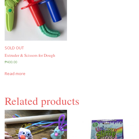
SOLD OUT
Extruder & Scissors for Dough
₱
400.00
Read more
Related products