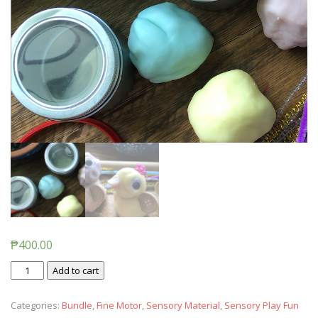
₱
400.00
Easter
Add to cart
Play
Dough
Categories:
Bundle
,
Fine Motor
,
Sensory Material
,
Sensory Play Fun
(Pastel