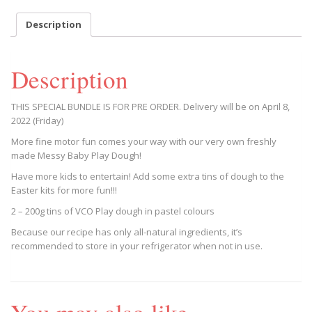
Colours)
quantity
Description
Description
THIS SPECIAL BUNDLE IS FOR PRE ORDER. Delivery will be on April 8,
2022 (Friday)
More fine motor fun comes your way with our very own freshly
made Messy Baby Play Dough!
Have more kids to entertain! Add some extra tins of dough to the
Easter kits for more fun!!!
2 – 200g tins of VCO Play dough in pastel colours
Because our recipe has only all-natural ingredients, it’s
recommended to store in your refrigerator when not in use.