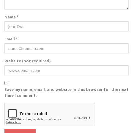
Name *
Email *
Website (not required)
Save my name, email, and website in this browser for the next
time I comment.