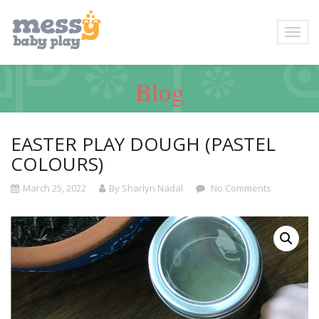
Blog
EASTER PLAY DOUGH (PASTEL
COLOURS)
March 25, 2022
By Sharlyn Nadal
No Comments