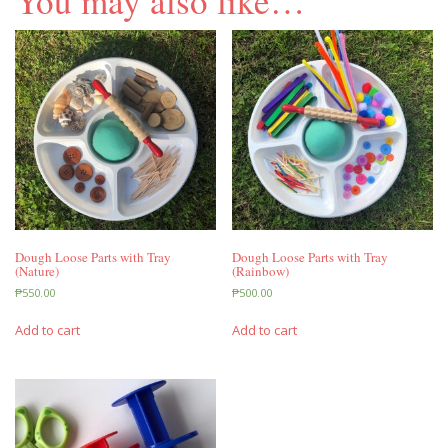
You may also like…
Dough Loose Parts with Tray
Dough Loose Parts with Tray
(Nature)
(Rainbow)
₱
550.00
₱
500.00
Add to cart
Add to cart