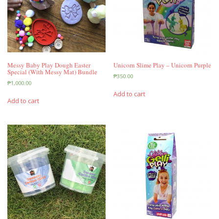
Messy Baby Play Dough Easter
Unicorn Slime Play – Unicorn Purple
Special (With Messy Mat) Bundle
₱
350.00
₱
1,000.00
Add to cart
Add to cart