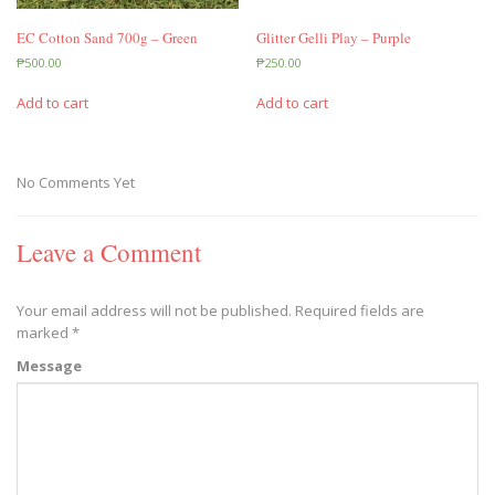
EC Cotton Sand 700g – Green
Glitter Gelli Play – Purple
₱
500.00
₱
250.00
Add to cart
Add to cart
No Comments Yet
Leave a Comment
Your email address will not be published.
Required fields are
marked
*
Message