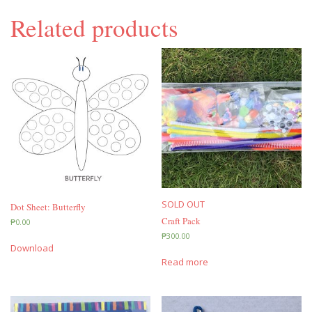
Related products
SOLD OUT
Dot Sheet: Butterfly
Craft Pack
₱
0.00
₱
300.00
Download
Read more