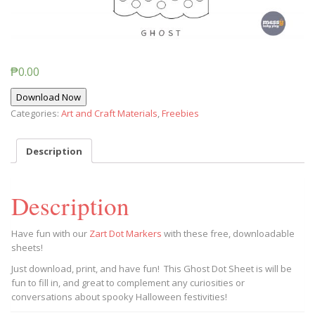
₱
0.00
Download Now
Categories:
Art and Craft Materials
,
Freebies
Description
Description
Have fun with our
Zart Dot Markers
with these free, downloadable
sheets!
Just download, print, and have fun! This Ghost Dot Sheet is will be
fun to fill in, and great to complement any curiosities or
conversations about spooky Halloween festivities!