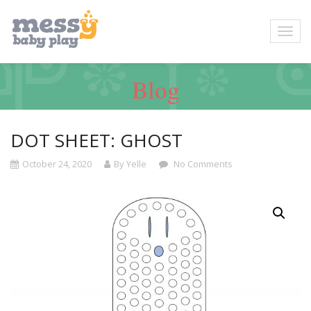
Blog
DOT SHEET: GHOST
October 24, 2020
By Yelle
No Comments