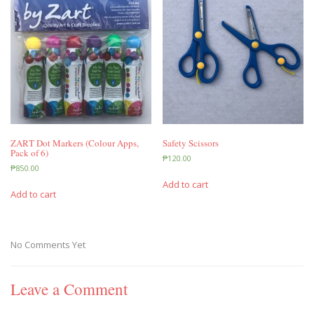
ZART Dot Markers (Colour Apps,
Safety Scissors
Pack of 6)
₱
120.00
₱
850.00
Add to cart
Add to cart
No Comments Yet
Leave a Comment