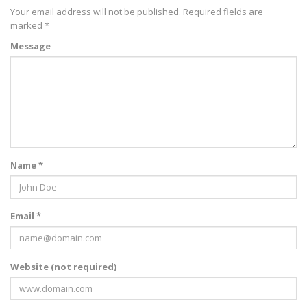
Your email address will not be published.
Required fields are
marked
*
Message
Name *
Email *
Website (not required)