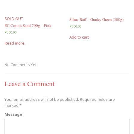
SOLD OUT
Slime Baff – Gunky Green (300g)
EC Cotton Sand 700g – Pink
₱
500.00
₱
500.00
Add to cart
Read more
No Comments Yet
Leave a Comment
Your email address will not be published.
Required fields are
marked
*
Message