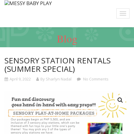
Blog
SENSORY STATION RENTALS
(SUMMER SPECIAL)
April 9, 2022
By Sharlyn Nadal
No Comments