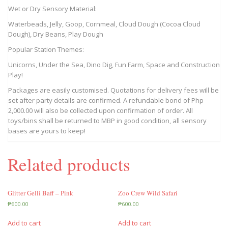
Wet or Dry Sensory Material:
Waterbeads, Jelly, Goop, Cornmeal, Cloud Dough (Cocoa Cloud
Dough), Dry Beans, Play Dough
Popular Station Themes:
Unicorns, Under the Sea, Dino Dig, Fun Farm, Space and Construction
Play!
Packages are easily customised. Quotations for delivery fees will be
set after party details are confirmed. A refundable bond of Php
2,000.00 will also be collected upon confirmation of order. All
toys/bins shall be returned to MBP in good condition, all sensory
bases are yours to keep!
Related products
Glitter Gelli Baff – Pink
Zoo Crew Wild Safari
₱
600.00
₱
600.00
Add to cart
Add to cart