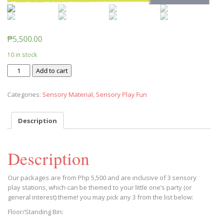
₱
5,500.00
10 in stock
Sensory
Add to cart
Station
Rentals
Categories:
Sensory Material
,
Sensory Play Fun
(Summer
Special)
quantity
Description
Description
Our packages are from Php 5,500 and are inclusive of 3 sensory
play stations, which can be themed to your little one’s party (or
general interest) theme! you may pick any 3 from the list below:
Floor/Standing Bin: