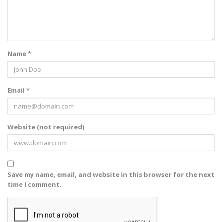
Name *
Email *
Website (not required)
Save my name, email, and website in this browser for the next
time I comment.