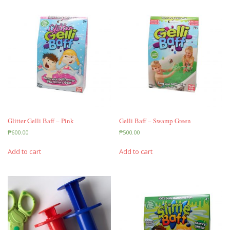
Glitter Gelli Baff – Pink
Gelli Baff – Swamp Green
₱
600.00
₱
500.00
Add to cart
Add to cart