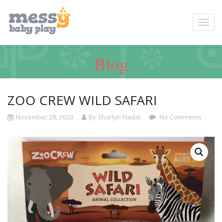
Blog
ZOO CREW WILD SAFARI
November 28, 2020
By Sharlyn Nadal
No Comments