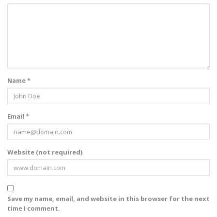
Name *
Email *
Website (not required)
Save my name, email, and website in this browser for the next
time I comment.