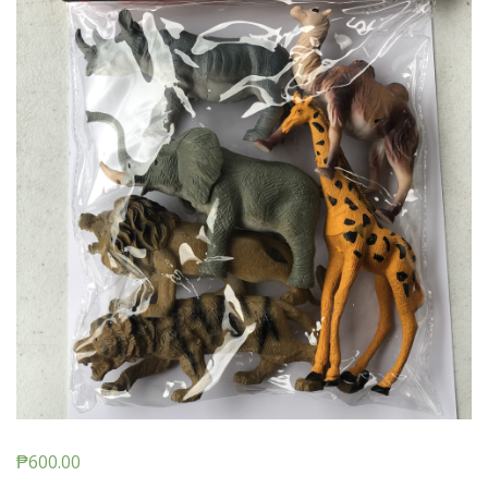
₱
600.00