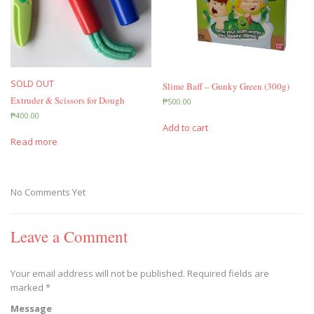
SOLD OUT
Slime Baff – Gunky Green (300g)
Extruder & Scissors for Dough
₱
500.00
₱
400.00
Add to cart
Read more
No Comments Yet
Leave a Comment
Your email address will not be published.
Required fields are
marked
*
Message