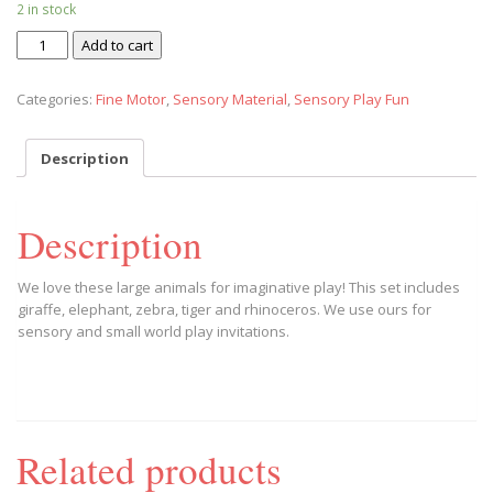
2 in stock
Zoo
Add to cart
Crew
Wild
Categories:
Fine Motor
,
Sensory Material
,
Sensory Play Fun
Safari
quantity
Description
Description
We love these large animals for imaginative play! This set includes
giraffe, elephant, zebra, tiger and rhinoceros. We use ours for
sensory and small world play invitations.
Related products