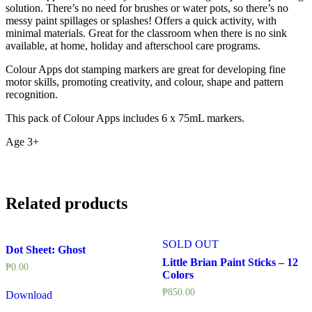
solution. There’s no need for brushes or water pots, so there’s no
messy paint spillages or splashes! Offers a quick activity, with
minimal materials. Great for the classroom when there is no sink
available, at home, holiday and afterschool care programs.
Colour Apps dot stamping markers are great for developing fine
motor skills, promoting creativity, and colour, shape and pattern
recognition.
This pack of Colour Apps includes 6 x 75mL markers.
Age 3+
Related products
SOLD OUT
Dot Sheet: Ghost
Little Brian Paint Sticks – 12
₱
0.00
Colors
₱
850.00
Download