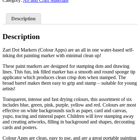
(Colour
Category:
Art and Craft Materials
Apps,
Pack
of
Description
6)
quantity
Description
Zart Dot Markers (Colour Apps) are an all in one water-based self-
inking dot painting marker with minimal clean up!
These paint markers are designed for stamping dots and drawing
lines. This fun, ink filled marker has a smooth and round sponge tip
applicator which produces clean crisp dots when stamped. The
broad barrel makes them easy to grip and stamp – suitable for young
artists!
Transparent, intense and fast drying colours, this assortment of six
includes blue, green, pink, purple, yellow and red. Colours are most
effective on white backgrounds such as paper, card and canvas,
yupo, tracing and mineral paper. Children will love stamping away
and creating artworks, filling in background and shapes, decorating
cards and posters.
Colour Apps are clean, easy to use, and are a great portable painting