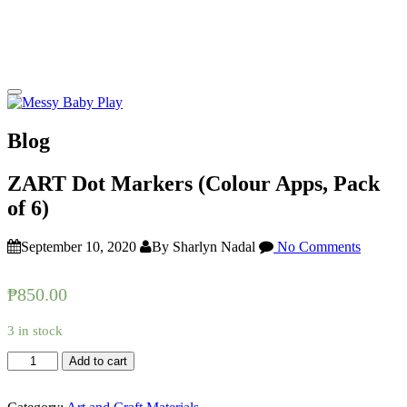
Blog
ZART Dot Markers (Colour Apps, Pack
of 6)
September 10, 2020
By Sharlyn Nadal
No Comments
₱
850.00
3 in stock
ZART
Add to cart
Dot
Markers