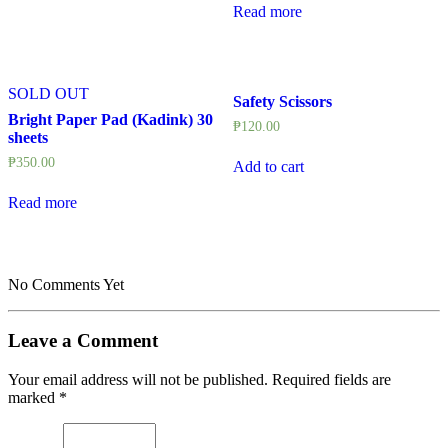
Read more
SOLD OUT
Safety Scissors
Bright Paper Pad (Kadink) 30
₱
120.00
sheets
₱
350.00
Add to cart
Read more
No Comments Yet
Leave a Comment
Your email address will not be published.
Required fields are
marked
*