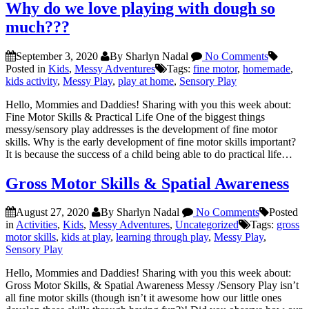
Why do we love playing with dough so
much???
September 3, 2020
By Sharlyn Nadal
No Comments
Posted in
Kids
,
Messy Adventures
Tags:
fine motor
,
homemade
,
kids activity
,
Messy Play
,
play at home
,
Sensory Play
Hello, Mommies and Daddies! Sharing with you this week about:
Fine Motor Skills & Practical Life One of the biggest things
messy/sensory play addresses is the development of fine motor
skills. Why is the early development of fine motor skills important?
It is because the success of a child being able to do practical life…
Gross Motor Skills & Spatial Awareness
August 27, 2020
By Sharlyn Nadal
No Comments
Posted
in
Activities
,
Kids
,
Messy Adventures
,
Uncategorized
Tags:
gross
motor skills
,
kids at play
,
learning through play
,
Messy Play
,
Sensory Play
Hello, Mommies and Daddies! Sharing with you this week about:
Gross Motor Skills, & Spatial Awareness Messy /Sensory Play isn’t
all fine motor skills (though isn’t it awesome how our little ones