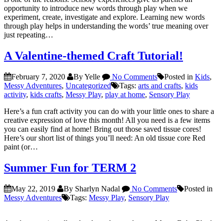
opportunity to introduce new words through play when we
experiment, create, investigate and explore. Learning new words
through play helps in understanding the words’ true meaning over
just repeating…
A Valentine-themed Craft Tutorial!
February 7, 2020
By Yelle
No Comments
Posted in
Kids
,
Messy Adventures
,
Uncategorized
Tags:
arts and crafts
,
kids
activity
,
kids crafts
,
Messy Play
,
play at home
,
Sensory Play
Here’s a fun craft activity you can do with your little ones to share a
creative expression of love this month! All you need is a few items
you can easily find at home! Bring out those saved tissue cores!
Here’s our short list of things you’ll need: An old tissue core Red
paint (or…
Summer Fun for TERM 2
May 22, 2019
By Sharlyn Nadal
No Comments
Posted in
Messy Adventures
Tags:
Messy Play
,
Sensory Play