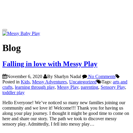
Blog
Falling in love with Messy Play
November 6, 2020
By Sharlyn Nadal
No Comments
Posted in
Kids
,
Messy Adventures
,
Uncategorized
Tags:
arts and
crafts
,
learning through play
,
Messy Play
,
parenting
,
Sensory Play
,
toddler play
Hello Everyone! We’ve noticed so many new families joining our
community and we love it! Welcome!!! Thank you for having us
along your play journey. I thought it might be good time to come on
here and share our story. The path we took to discover messy
sensory play. Admittedly, I fell into messy play…