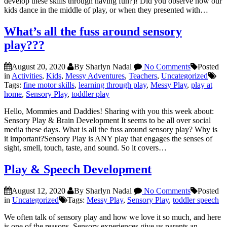
develop these skills through having fun?)! Did you observe how our
kids dance in the middle of play, or when they presented with…
What’s all the fuss around sensory
play???
August 20, 2020
By Sharlyn Nadal
No Comments
Posted
in
Activities
,
Kids
,
Messy Adventures
,
Teachers
,
Uncategorized
Tags:
fine motor skills
,
learning through play
,
Messy Play
,
play at
home
,
Sensory Play
,
toddler play
Hello, Mommies and Daddies! Sharing with you this week about:
Sensory Play & Brain Development It seems to be all over social
media these days. What is all the fuss around sensory play? Why is
it important?Sensory Play is ANY play that engages the senses of
sight, smell, touch, taste, and sound. So it covers…
Play & Speech Development
August 12, 2020
By Sharlyn Nadal
No Comments
Posted
in
Uncategorized
Tags:
Messy Play
,
Sensory Play
,
toddler speech
We often talk of sensory play and how we love it so much, and here
is one of the reasons. Sensory experiences give us parents an