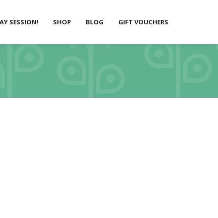
LAY SESSION!
SHOP
BLOG
GIFT VOUCHERS