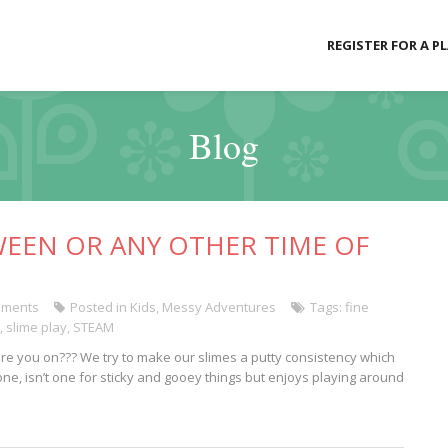
REGISTER FOR A P
Blog
WEEN OR ANY OTHER TIME OF
ments
Posted in
Kids
,
Messy Adventures
Tags:
fine
,
slime play
,
STEAM
am are you on??? We try to make our slimes a putty consistency which
one, isn’t one for sticky and gooey things but enjoys playing around