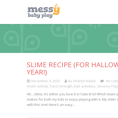
SLIME RECIPE (FOR HALLO
YEAR!)
November 4, 2020
By Sharlyn Nadal
No Com
motor activity
,
hand strength
,
kids activities
,
Sensory Play
Ah…slime, it’s either you love it or hate it! lol Which te
makes for both my kids to enjoy playing with it. My older 
with this one! Here’s an easy…