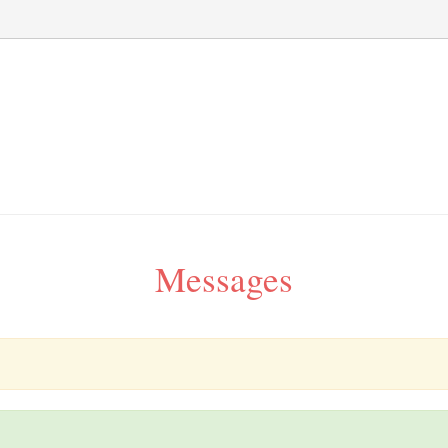
Messages