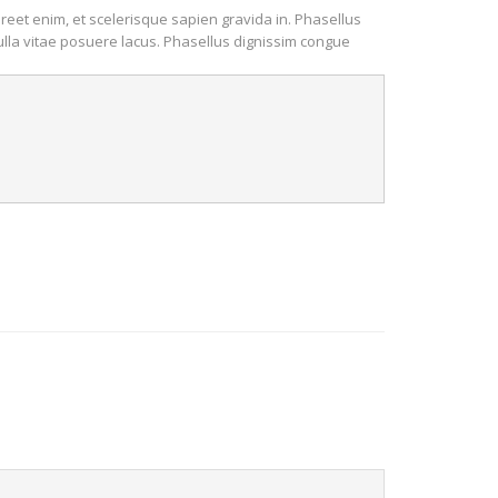
oreet enim, et scelerisque sapien gravida in. Phasellus
Nulla vitae posuere lacus. Phasellus dignissim congue