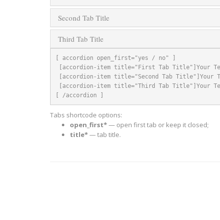
Second Tab Title
Third Tab Title
[ accordion open_first="yes / no" ]

 [accordion-item title="First Tab Title"]Your Text[/accordion-item]

 [accordion-item title="Second Tab Title"]Your Text[/accordion-item]

 [accordion-item title="Third Tab Title"]Your Text[/accordion-item]

[ /accordion ]
Tabs shortcode options:
open_first*
— open first tab or keep it closed;
title*
— tab title.