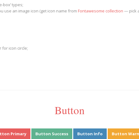
e-box’ types;
 you use an image icon (get icon name from
Fontawesome collection
— pick an
or icon circle;
Button
tton Primary
Button Success
Button Info
Button Warn