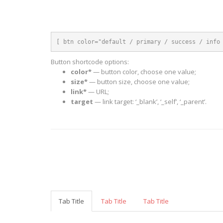
[ btn color="default / primary / success / info
Button shortcode options:
color*
— button color, choose one value;
size*
— button size, choose one value;
link*
— URL;
target
— link target: ‘_blank’, ‘_self’, ‘_parent’.
Tab Title
Tab Title
Tab Title