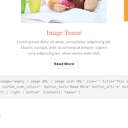
Image Teaser
Lorem ipsum dolor sit amet, consectetur adipiscing elit.
Mauris suscipit, ante ut consequat tempor, sapien
urna adipiscing leo, vitae lacinia ante nibh.
Read More
 image="empty / image URL / image icon URL" icon="" title="This 
 custom_icon_color="" button_text="Read More" button_url="#" but
eft / right / bottom" ]Content[/ teaser ]
;