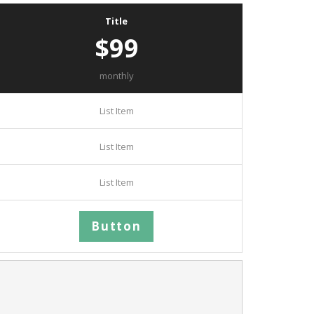
Title
$99
monthly
List Item
List Item
List Item
Button