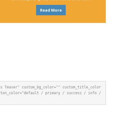
Read More
is Teaser" custom_bg_color="" custom_title_color
ton_color="default / primary / success / info / 