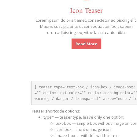
Icon Teaser
Lorem ipsum dolor sit amet, consectetur adipiscing elit.
Mauris suscipit, ante ut consequat tempor, sapien
urna adipiscing leo, vitae lacinia ante nibh.
Read More
[ teaser type="text-box / icon-box / image-box"
="" custom_text_color="" custom_icon_bg_color=""
warning / danger / transparent" arrow="none / l
Teaser shortcode options:
type* — teaser type, leave only one option:
text-box — simple box without image or icon
icon-box — font or image icon;
image-box — with full width image.