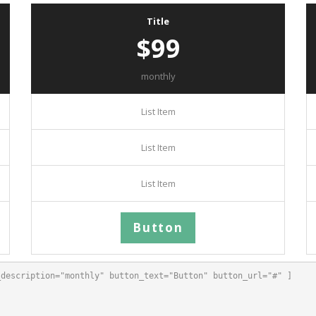
Title
$99
monthly
List Item
List Item
List Item
Button
description="monthly" button_text="Button" button_url="#" ]
