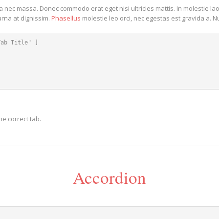
da nec massa. Donec commodo erat eget nisi ultricies mattis. In molestie la
urna at dignissim.
Phasellus
molestie leo orci, nec egestas est gravida a. 
ab Title" ]

e correct tab.
Accordion