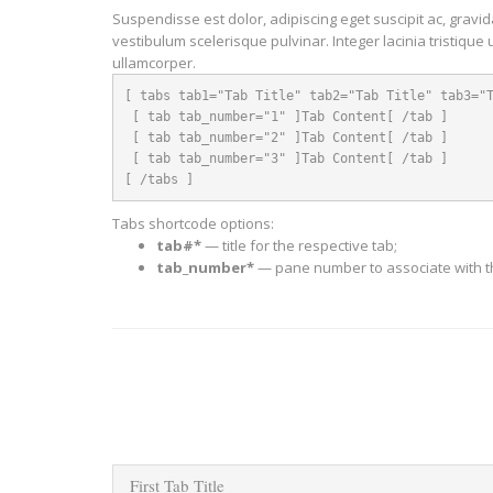
Suspendisse est dolor, adipiscing eget suscipit ac, gravi
vestibulum scelerisque pulvinar. Integer lacinia tristique 
ullamcorper.
[ tabs tab1="Tab Title" tab2="Tab Title" tab3="T
 [ tab tab_number="1" ]Tab Content[ /tab ]

 [ tab tab_number="2" ]Tab Content[ /tab ]

 [ tab tab_number="3" ]Tab Content[ /tab ]

[ /tabs ]
Tabs shortcode options:
tab#*
— title for the respective tab;
tab_number*
— pane number to associate with th
First Tab Title