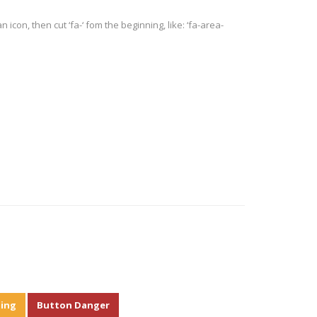
 icon, then cut ‘fa-‘ fom the beginning, like: ‘fa-area-
ing
Button Danger