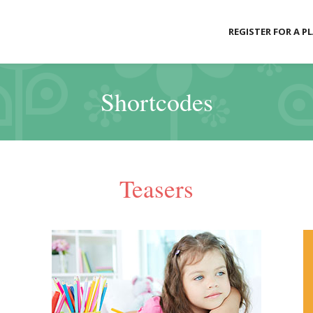
REGISTER FOR A P
Shortcodes
Teasers