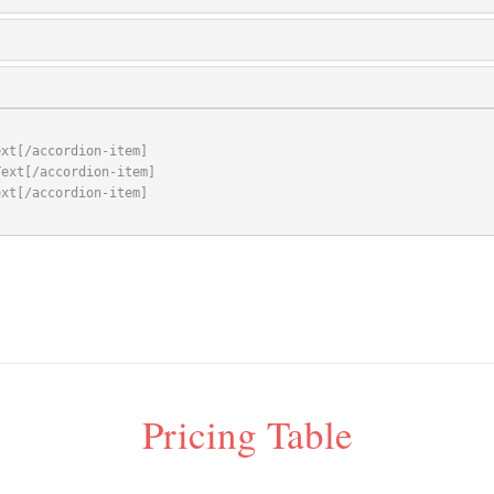
Pricing Table