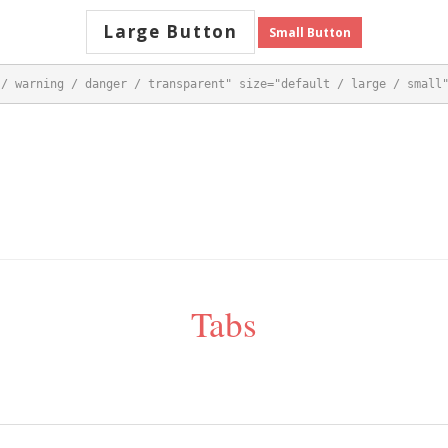
Large Button
Small Button
 / warning / danger / transparent" size="default / large / small
Tabs