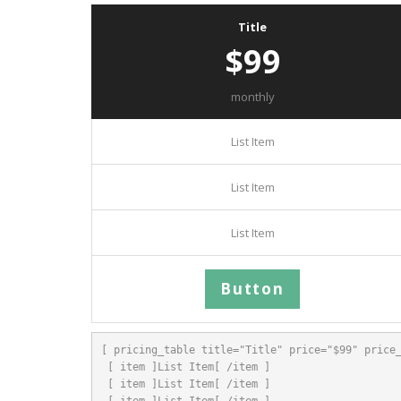
Title
$99
monthly
List Item
List Item
List Item
Button
[ pricing_table title="Title" price="$99" price_
 [ item ]List Item[ /item ]

 [ item ]List Item[ /item ]

 [ item ]List Item[ /item ]
