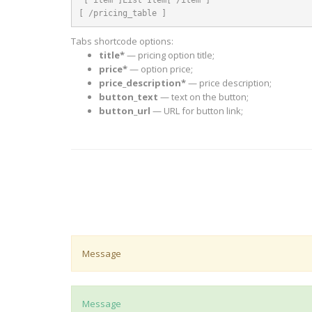
[ /pricing_table ]
Tabs shortcode options:
title*
— pricing option title;
price*
— option price;
price_description*
— price description;
button_text
— text on the button;
button_url
— URL for button link;
Message
Message