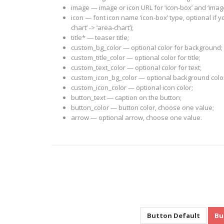
image — image or icon URL for ‘icon-box’ and ‘imag
icon — font icon name ‘icon-box’ type, optional if
chart’ -> ‘area-chart’);
title* — teaser title;
custom_bg_color — optional color for background;
custom_title_color — optional color for title;
custom_text_color — optional color for text;
custom_icon_bg_color — optional background color f
custom_icon_color — optional icon color;
button_text — caption on the button;
button_color — button color, choose one value;
arrow — optional arrow, choose one value.
Button Default
Bu