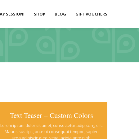
LAY SESSION!
SHOP
BLOG
GIFT VOUCHERS
Text Teaser – Custom Colors
Lorem ipsum dolor sit amet, consectetur adipiscing elit.
Mauris suscipit, ante ut consequat tempor, sapien
urna adipiscing leo, vitae lacinia ante nibh.