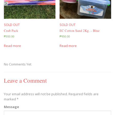
SOLD OUT
SOLD OUT
Craft Pack
EC Cotton Sand 2Kg. – Blue
₱
300.00
₱
950.00
Read more
Read more
No Comments Yet
Leave a Comment
Your email address will not be published.
Required fields are
marked
*
Message