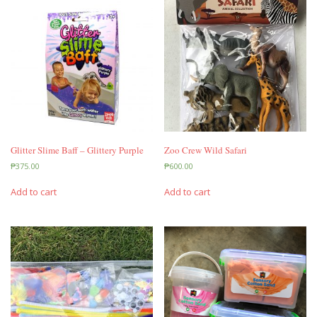
Glitter Slime Baff – Glittery Purple
Zoo Crew Wild Safari
₱
375.00
₱
600.00
Add to cart
Add to cart