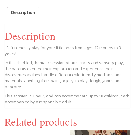
May
27
Description
Session,
Trion
BGC
Description
9AM
2023/05/27
-
It’s fun, messy play for your little ones from ages 12 months to 3
2023/05/27
years!
quantity
In this child-led, thematic session of arts, crafts and sensory play,
the parents oversee their exploration and experience their
discoveries as they handle different child-friendly mediums and
materials–anything from paint, to jelly, to play dough, grains and
popcorn!
This session is 1 hour, and can accommodate up to 10 children, each
accompanied by a responsible adult.
Related products