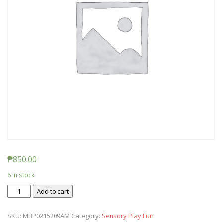
₱
850.00
6 in stock
Ticket:
Add to cart
Messy
Baby
SKU:
MBP0215209AM
Category:
Sensory Play Fun
Play