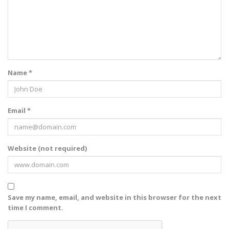
Name *
Email *
Website (not required)
Save my name, email, and website in this browser for the next
time I comment.