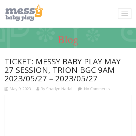
Blog
TICKET: MESSY BABY PLAY MAY
27 SESSION, TRION BGC 9AM
2023/05/27 – 2023/05/27
May 9, 2023
By Sharlyn Nadal
No Comments