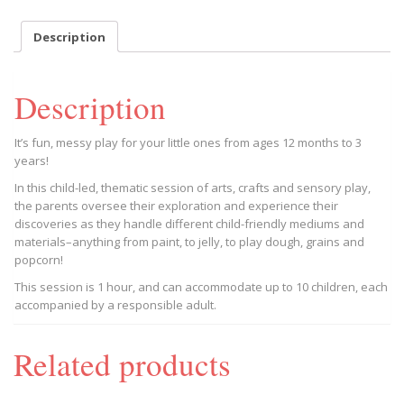
May
27
Description
Session,
Trion
BGC
Description
11AM
2023/05/27
-
It’s fun, messy play for your little ones from ages 12 months to 3
2023/05/27
years!
quantity
In this child-led, thematic session of arts, crafts and sensory play,
the parents oversee their exploration and experience their
discoveries as they handle different child-friendly mediums and
materials–anything from paint, to jelly, to play dough, grains and
popcorn!
This session is 1 hour, and can accommodate up to 10 children, each
accompanied by a responsible adult.
Related products