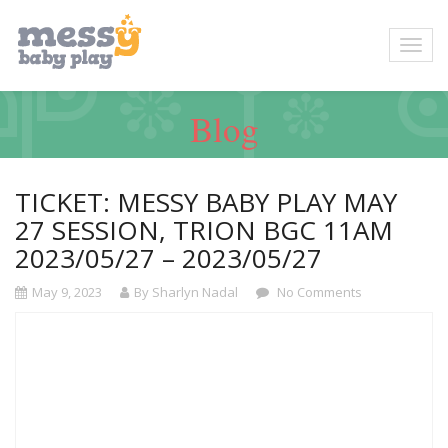
Blog
TICKET: MESSY BABY PLAY MAY
27 SESSION, TRION BGC 11AM
2023/05/27 – 2023/05/27
May 9, 2023
By Sharlyn Nadal
No Comments