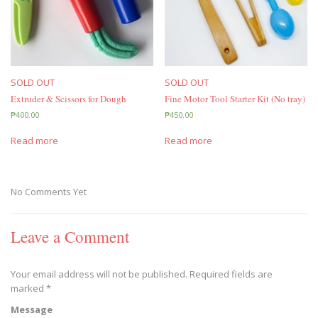
SOLD OUT
SOLD OUT
Extruder & Scissors for Dough
Fine Motor Tool Starter Kit (No tray)
₱
400.00
₱
450.00
Read more
Read more
No Comments Yet
Leave a Comment
Your email address will not be published.
Required fields are
marked
*
Message