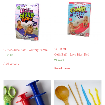
SOLD OUT
Glitter Slime Baff – Glittery Purple
Gelli Baff – Lava Blast Red
₱
375.00
₱
500.00
Add to cart
Read more