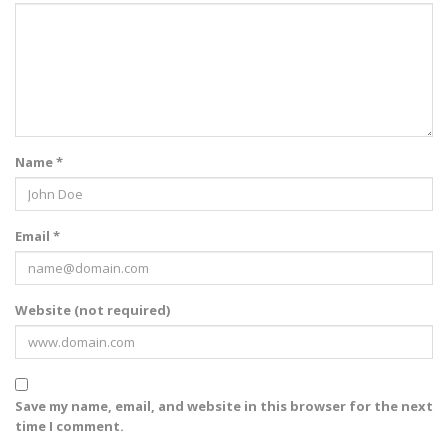
Name *
Email *
Website (not required)
Save my name, email, and website in this browser for the next
time I comment.