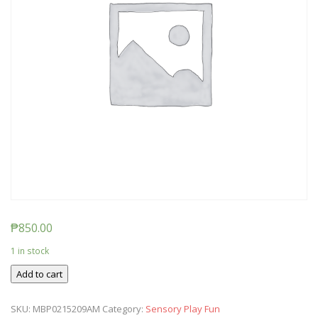
₱
850.00
1 in stock
Ticket:
Add to cart
Messy
Baby
SKU:
MBP0215209AM
Category:
Sensory Play Fun
Play