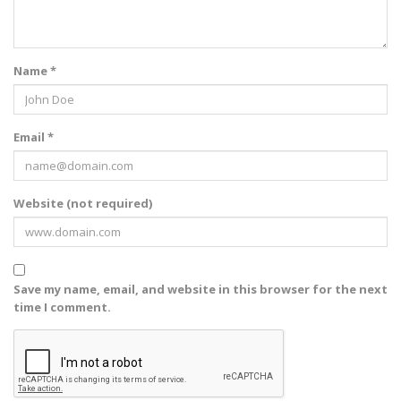
Name *
Email *
Website (not required)
Save my name, email, and website in this browser for the next
time I comment.