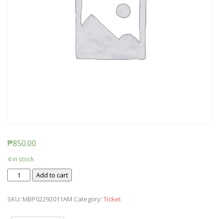
₱
850.00
4 in stock
Ticket:
Add to cart
Messy
Baby
SKU:
MBP02292011AM
Category:
Ticket
Play
2020/02/29