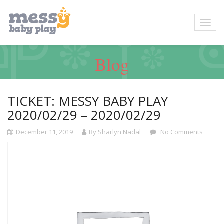
Blog
TICKET: MESSY BABY PLAY
2020/02/29 – 2020/02/29
December 11, 2019
By Sharlyn Nadal
No Comments