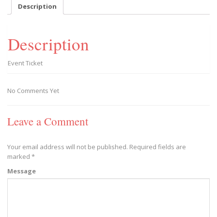
-
Description
2020/02/29
quantity
Description
Event Ticket
No Comments Yet
Leave a Comment
Your email address will not be published.
Required fields are
marked
*
Message