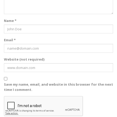
Name *
Email *
Website (not required)
Save my name, email, and website in this browser for the next
time I comment.