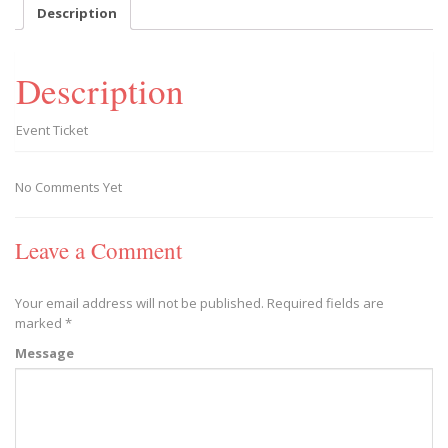
-
Description
2020/02/15
quantity
Description
Event Ticket
No Comments Yet
Leave a Comment
Your email address will not be published.
Required fields are
marked
*
Message