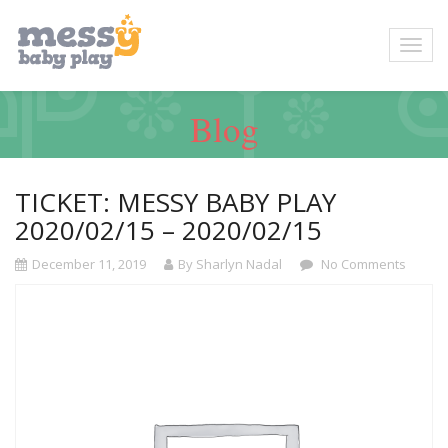
Blog
TICKET: MESSY BABY PLAY
2020/02/15 – 2020/02/15
December 11, 2019
By Sharlyn Nadal
No Comments