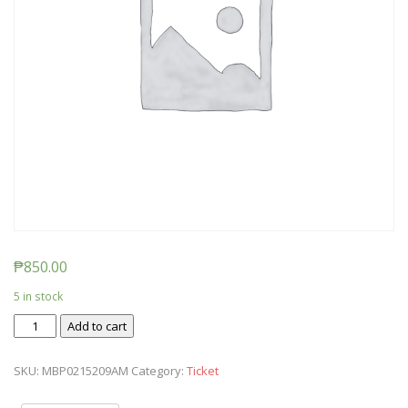
₱
850.00
5 in stock
Ticket:
Add to cart
Messy
Baby
SKU:
MBP0215209AM
Category:
Ticket
Play
2020/02/15