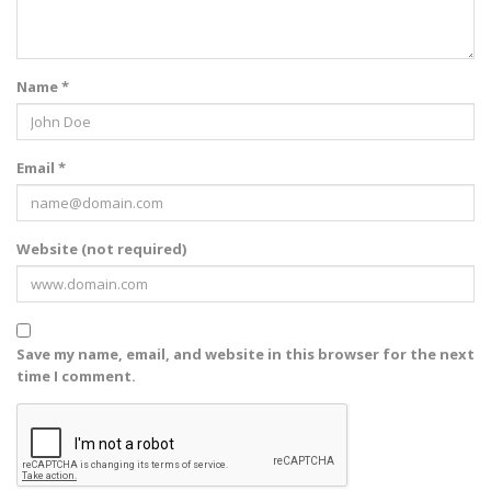
Name *
Email *
Website (not required)
Save my name, email, and website in this browser for the next
time I comment.