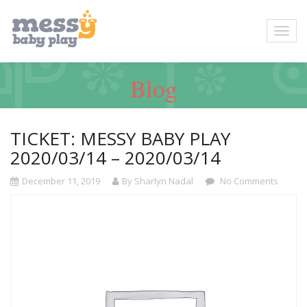
Blog
TICKET: MESSY BABY PLAY
2020/03/14 – 2020/03/14
December 11, 2019
By Sharlyn Nadal
No Comments