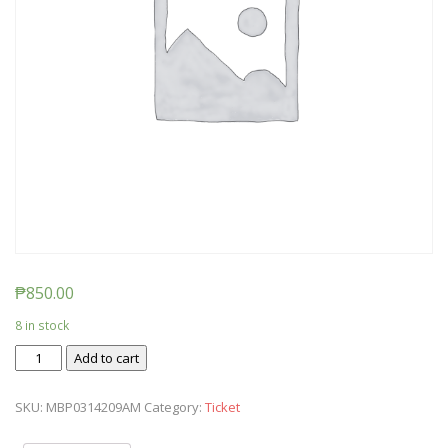
₱
850.00
8 in stock
Ticket:
Add to cart
Messy
Baby
SKU:
MBP0314209AM
Category:
Ticket
Play
2020/03/14