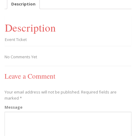
-
Description
2020/03/14
quantity
Description
Event Ticket
No Comments Yet
Leave a Comment
Your email address will not be published.
Required fields are
marked
*
Message