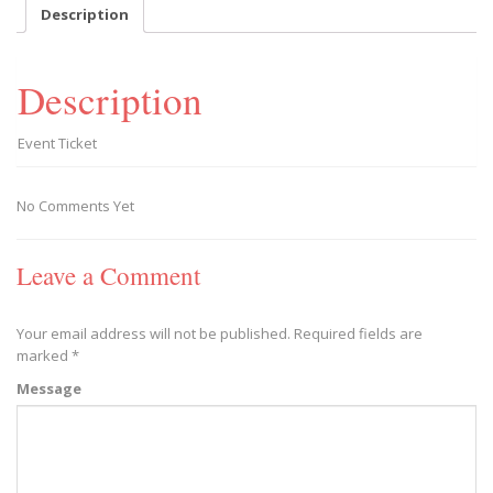
-
Description
2019/11/23
quantity
Description
Event Ticket
No Comments Yet
Leave a Comment
Your email address will not be published.
Required fields are
marked
*
Message