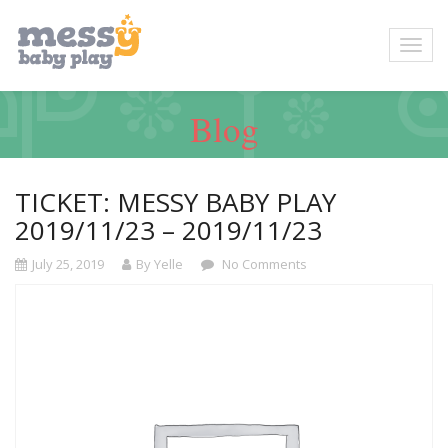
Blog
TICKET: MESSY BABY PLAY
2019/11/23 – 2019/11/23
July 25, 2019
By Yelle
No Comments