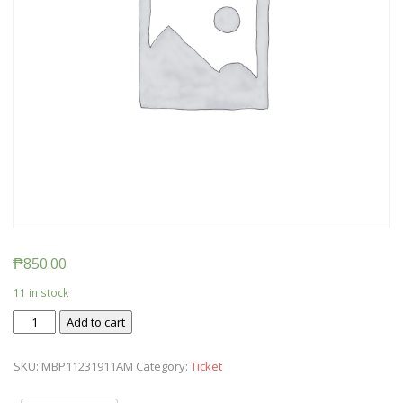
₱
850.00
11 in stock
Ticket:
Add to cart
Messy
Baby
SKU:
MBP11231911AM
Category:
Ticket
Play
2019/11/23