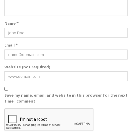
Name *
Email *
Website (not required)
Save my name, email, and website in this browser for the next
time I comment.