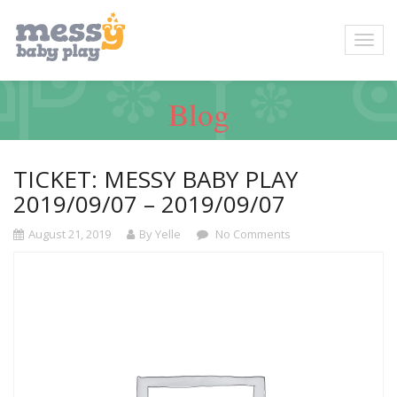
Blog
TICKET: MESSY BABY PLAY
2019/09/07 – 2019/09/07
August 21, 2019
By Yelle
No Comments