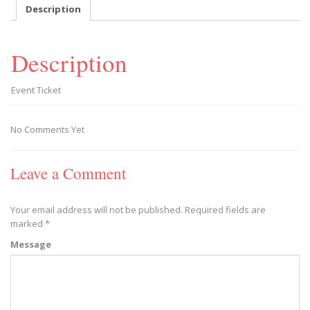
-
Description
2019/09/07
quantity
Description
Event Ticket
No Comments Yet
Leave a Comment
Your email address will not be published.
Required fields are
marked
*
Message