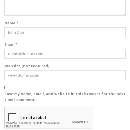
Name *
Email *
Website (not required)
Save my name, email, and website in this browser for the next
time I comment.