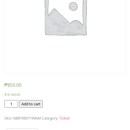
₱
850.00
8 in stock
Ticket:
Add to cart
Messy
Baby
SKU:
MBP0907199AM
Category:
Ticket
Play
2019/09/07