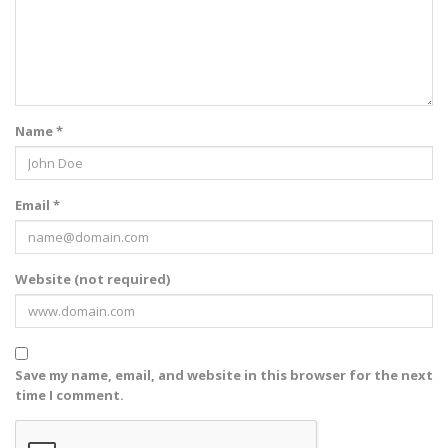
Name *
Email *
Website (not required)
Save my name, email, and website in this browser for the next
time I comment.