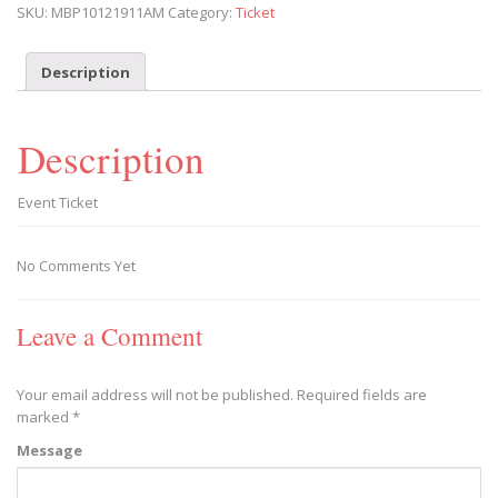
SKU:
MBP10121911AM
Category:
Ticket
Play
2019/10/12
-
Description
2019/10/12
quantity
Description
Event Ticket
No Comments Yet
Leave a Comment
Your email address will not be published.
Required fields are
marked
*
Message