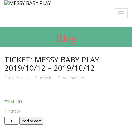
Blog
TICKET: MESSY BABY PLAY
2019/10/12 – 2019/10/12
July 25, 2019
By Yelle
No Comments
₱
850.00
4 in stock
Ticket:
Add to cart
Messy
Baby