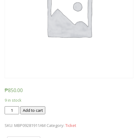
₱
850.00
9 in stock
Ticket:
Add to cart
Messy
Baby
SKU:
MBP09281911AM
Category:
Ticket
Play
2019/09/28