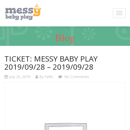
Blog
TICKET: MESSY BABY PLAY
2019/09/28 – 2019/09/28
July 25, 2019
By Yelle
No Comments