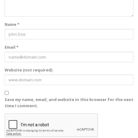
Name *
Email *
Website (not required)
Save my name, email, and website in this browser for the next
time I comment.