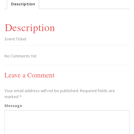
-
Description
2019/09/28
quantity
Description
Event Ticket
No Comments Yet
Leave a Comment
Your email address will not be published.
Required fields are
marked
*
Message