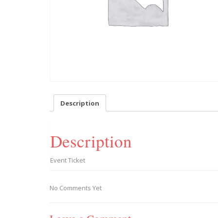
Description
Description
Event Ticket
No Comments Yet