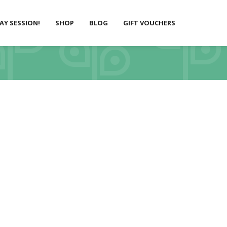
LAY SESSION!
SHOP
BLOG
GIFT VOUCHERS