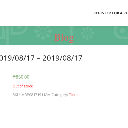
REGISTER FOR A P
Blog
019/08/17 – 2019/08/17
₱
850.00
Out of stock
SKU:
MBP08171911AM
Category:
Ticket