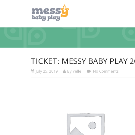
TICKET: MESSY BABY PLAY 2
July 25, 2019
By Yelle
No Comments