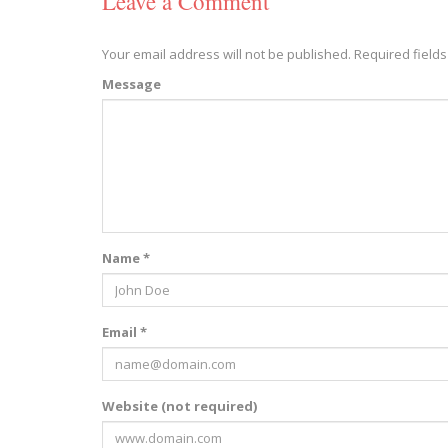
Leave a Comment
Your email address will not be published.
Required field
Message
Name *
Email *
Website (not required)