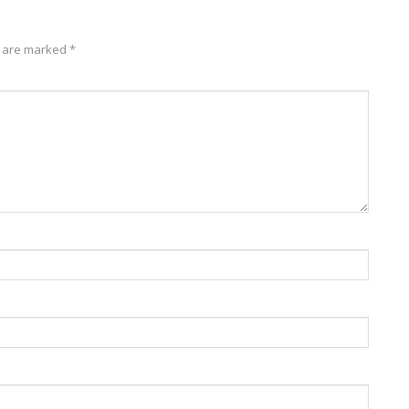
s are marked
*