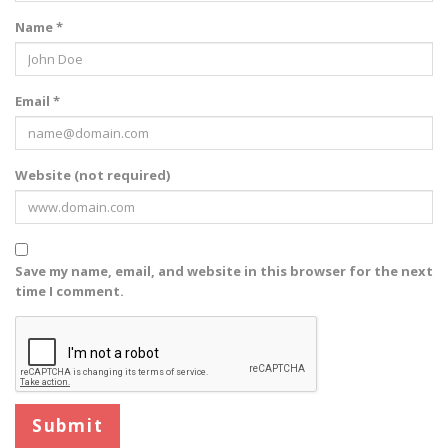
Name *
Email *
Website (not required)
Save my name, email, and website in this browser for the next
time I comment.