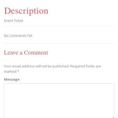
Description
Event Ticket
No Comments Yet
Leave a Comment
Your email address will not be published.
Required fields are
marked
*
Message