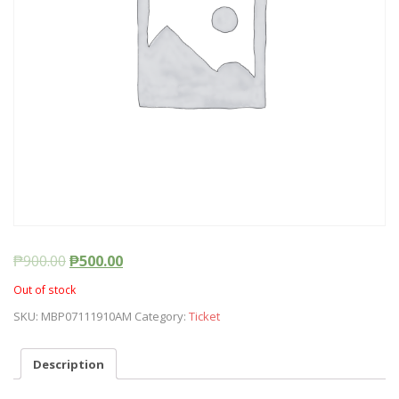
₱
900.00
₱
500.00
Out of stock
SKU:
MBP07111910AM
Category:
Ticket
Description