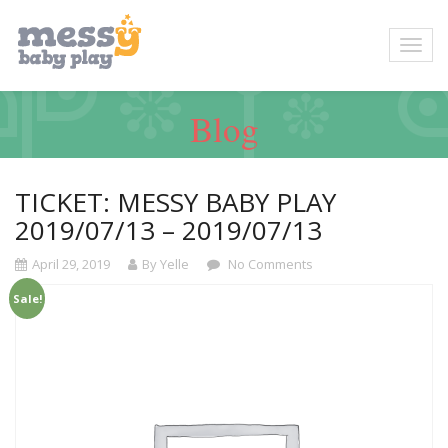
Blog
TICKET: MESSY BABY PLAY
2019/07/13 – 2019/07/13
April 29, 2019
By Yelle
No Comments
Sale!