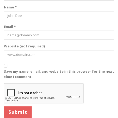
Name *
Email *
Website (not required)
Save my name, email, and website in this browser for the next
time I comment.