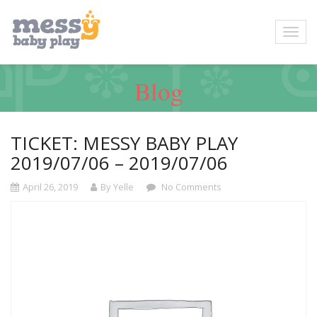
Blog
TICKET: MESSY BABY PLAY
2019/07/06 – 2019/07/06
April 26, 2019
By Yelle
No Comments