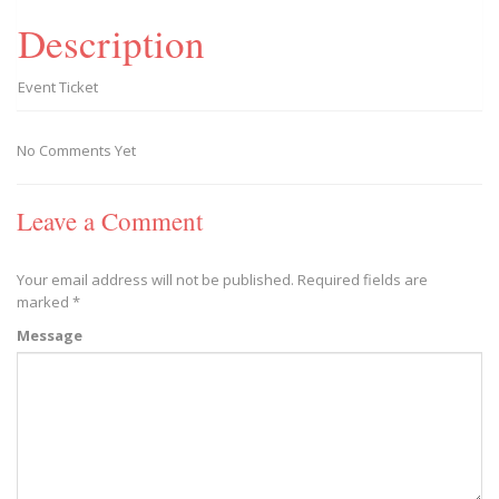
Description
Event Ticket
No Comments Yet
Leave a Comment
Your email address will not be published.
Required fields are
marked
*
Message