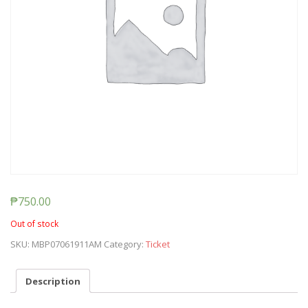
₱
750.00
Out of stock
SKU:
MBP07061911AM
Category:
Ticket
Description