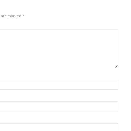
s are marked
*