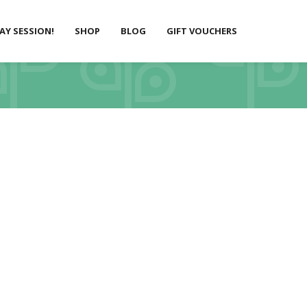
LAY SESSION!
SHOP
BLOG
GIFT VOUCHERS