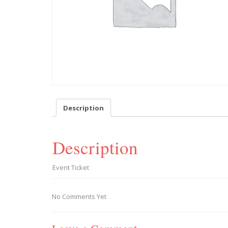
Description
Description
Event Ticket
No Comments Yet