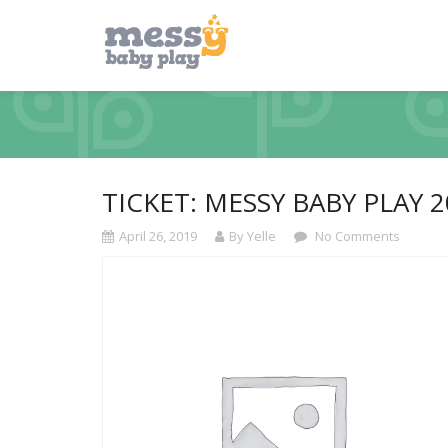
TICKET: MESSY BABY PLAY 2
April 26, 2019
By Yelle
No Comments