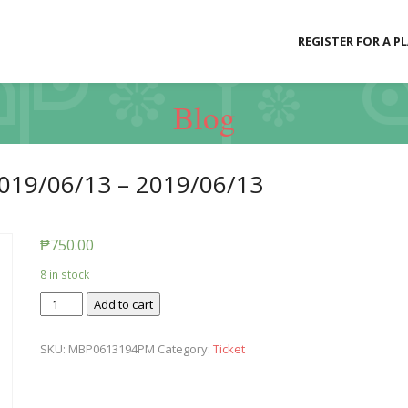
REGISTER FOR A P
Blog
019/06/13 – 2019/06/13
₱
750.00
8 in stock
Ticket:
Add to cart
Messy
Baby
SKU:
MBP0613194PM
Category:
Ticket
Play
2019/06/13
-