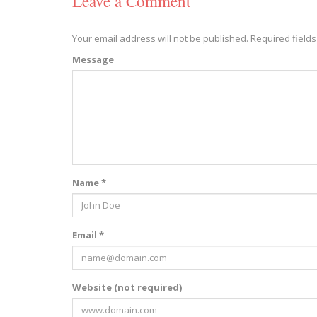
Leave a Comment
Your email address will not be published.
Required field
Message
Name *
Email *
Website (not required)