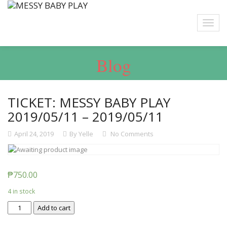
Blog
TICKET: MESSY BABY PLAY
2019/05/11 – 2019/05/11
April 24, 2019
By Yelle
No Comments
₱
750.00
4 in stock
Ticket:
Add to cart
Messy
Baby