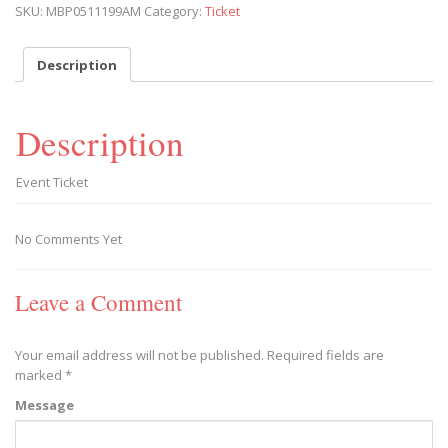
SKU:
MBP0511199AM
Category:
Ticket
Play
2019/05/11
-
Description
2019/05/11
quantity
Description
Event Ticket
No Comments Yet
Leave a Comment
Your email address will not be published.
Required fields are
marked
*
Message