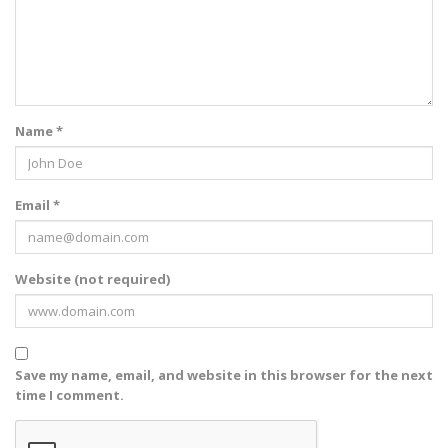
Name *
Email *
Website (not required)
Save my name, email, and website in this browser for the next
time I comment.