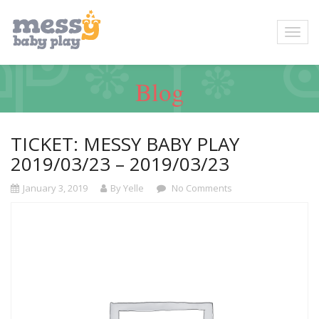
Blog
TICKET: MESSY BABY PLAY
2019/03/23 – 2019/03/23
January 3, 2019
By Yelle
No Comments