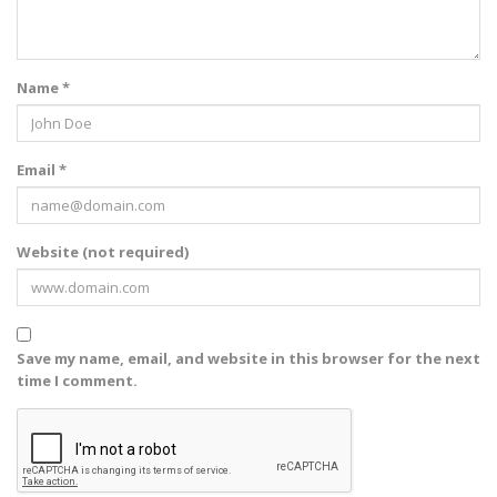
Name *
Email *
Website (not required)
Save my name, email, and website in this browser for the next
time I comment.