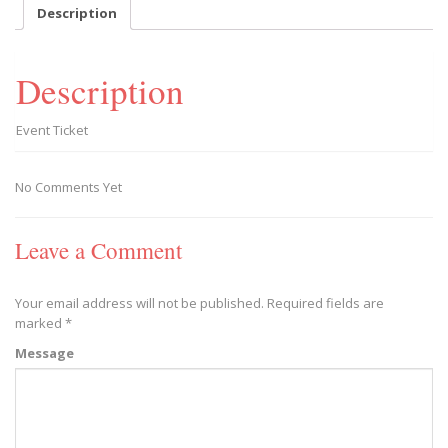
-
Description
2019/03/23
quantity
Description
Event Ticket
No Comments Yet
Leave a Comment
Your email address will not be published.
Required fields are
marked
*
Message