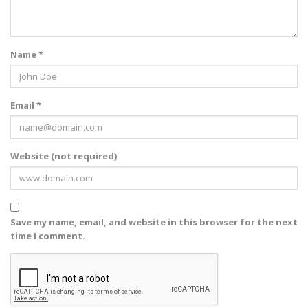
Name *
Email *
Website (not required)
Save my name, email, and website in this browser for the next
time I comment.