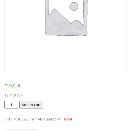
₱
750.00
12 in stock
Ticket:
Add to cart
Messy
Baby
SKU:
MBP02231911AM
Category:
Ticket
Play
2019/02/23