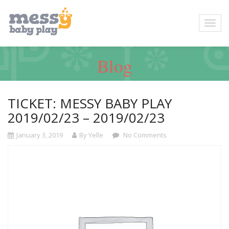
Blog
TICKET: MESSY BABY PLAY
2019/02/23 – 2019/02/23
January 3, 2019
By Yelle
No Comments