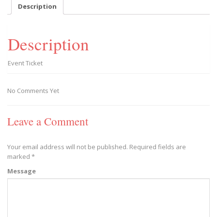
-
Description
2019/02/23
quantity
Description
Event Ticket
No Comments Yet
Leave a Comment
Your email address will not be published.
Required fields are
marked
*
Message