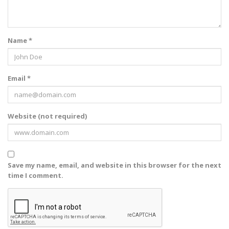
Name *
Email *
Website (not required)
Save my name, email, and website in this browser for the next
time I comment.