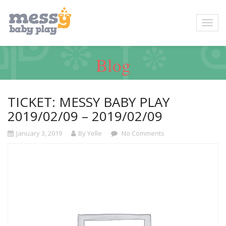
Blog
TICKET: MESSY BABY PLAY
2019/02/09 – 2019/02/09
January 3, 2019
By Yelle
No Comments