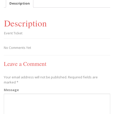
-
Description
2019/02/09
quantity
Description
Event Ticket
No Comments Yet
Leave a Comment
Your email address will not be published.
Required fields are
marked
*
Message