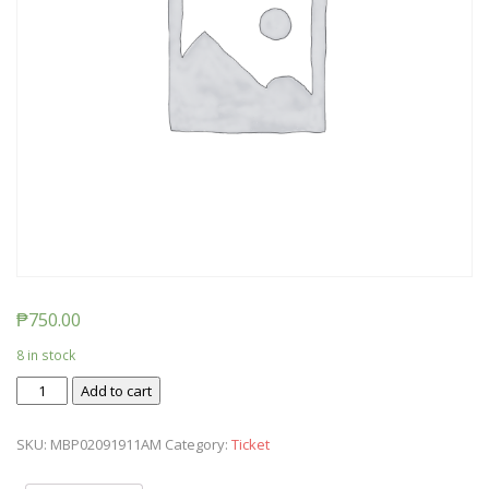
₱
750.00
8 in stock
Ticket:
Add to cart
Messy
Baby
SKU:
MBP02091911AM
Category:
Ticket
Play
2019/02/09