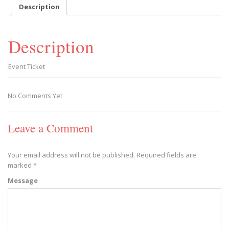
September
Description
22,
2018
|
Description
9
AM
quantity
Event Ticket
No Comments Yet
Leave a Comment
Your email address will not be published.
Required fields are
marked
*
Message