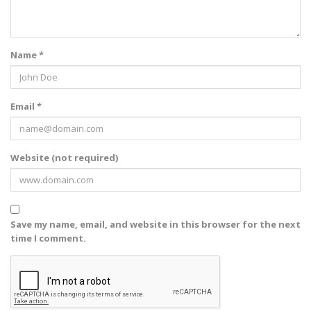
Name *
Email *
Website (not required)
Save my name, email, and website in this browser for the next
time I comment.