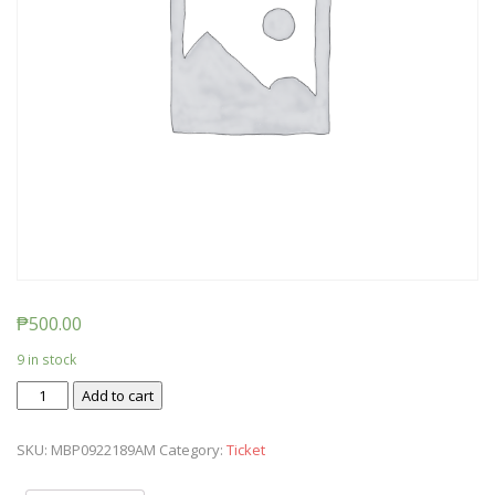
₱
500.00
9 in stock
Ticket:
Add to cart
Messy
Baby
SKU:
MBP0922189AM
Category:
Ticket
Play
-