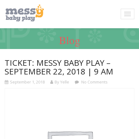
Blog
TICKET: MESSY BABY PLAY –
SEPTEMBER 22, 2018 | 9 AM
September 1, 2018
By Yelle
No Comments