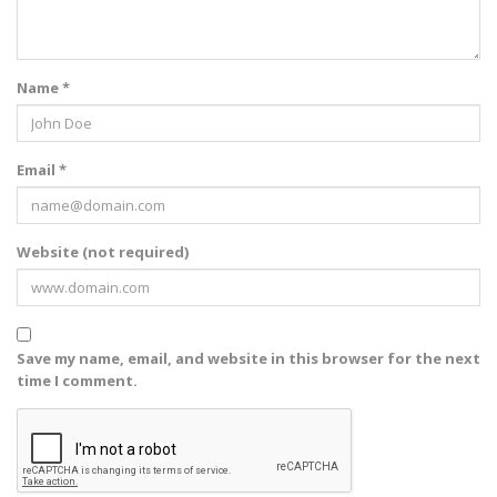
Name *
Email *
Website (not required)
Save my name, email, and website in this browser for the next
time I comment.