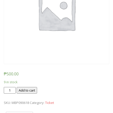
₱
500.00
9 in stock
Ticket:
Add to cart
Messy
Baby
SKU:
MBP090618
Category:
Ticket
Play
-