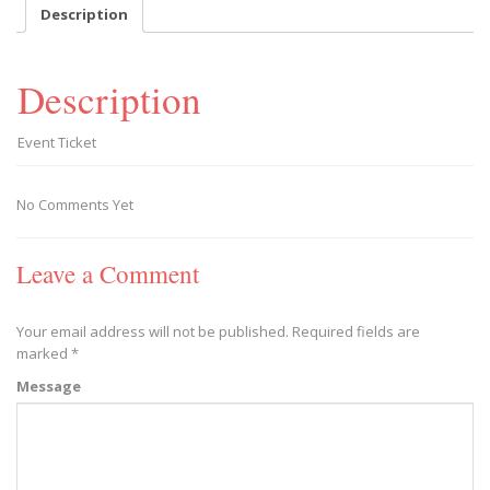
September
Description
6,
2018
-
Description
10
AM
quantity
Event Ticket
No Comments Yet
Leave a Comment
Your email address will not be published.
Required fields are
marked
*
Message