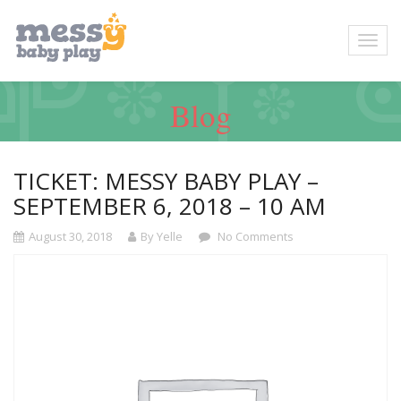
Blog
TICKET: MESSY BABY PLAY –
SEPTEMBER 6, 2018 – 10 AM
August 30, 2018
By Yelle
No Comments