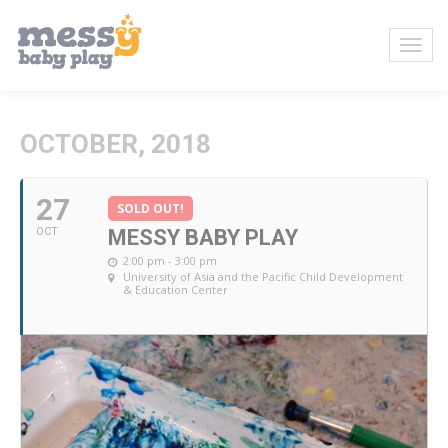
OCTOBER, 2018
27
SOLD OUT!
OCT
MESSY BABY PLAY
2:00 pm - 3:00 pm
University of Asia and the Pacific Child Development
& Education Center