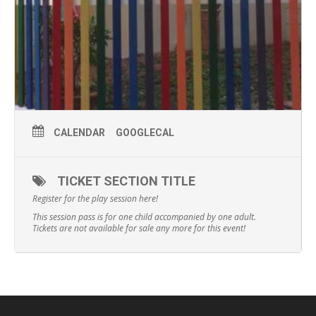
CALENDAR
GOOGLECAL
TICKET SECTION TITLE
Register for the play session here!
This session pass is for one child accompanied by one adult.
Tickets are not available for sale any more for this event!