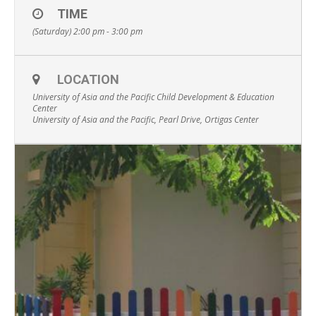
TIME
(Saturday) 2:00 pm - 3:00 pm
LOCATION
University of Asia and the Pacific Child Development & Education
Center
University of Asia and the Pacific, Pearl Drive, Ortigas Center