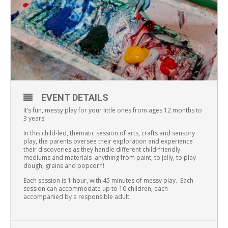
EVENT DETAILS
It’s fun, messy play for your little ones from ages 12 months to
3 years!
In this child-led, thematic session of arts, crafts and sensory
play, the parents oversee their exploration and experience
their discoveries as they handle different child-friendly
mediums and materials–anything from paint, to jelly, to play
dough, grains and popcorn!
Each session is 1 hour, with 45 minutes of messy play. Each
session can accommodate up to 10 children, each
accompanied by a responsible adult.