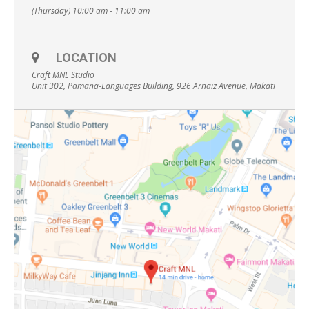
(Thursday) 10:00 am - 11:00 am
LOCATION
Craft MNL Studio
Unit 302, Pamana-Languages Building, 926 Arnaiz Avenue, Makati