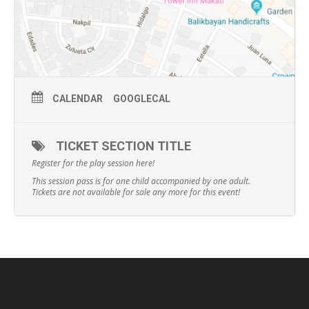
CALENDAR
GOOGLECAL
TICKET SECTION TITLE
Register for the play session here!
This session pass is for one child accompanied by one adult.
Tickets are not available for sale any more for this event!