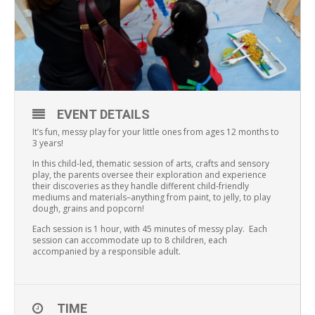
EVENT DETAILS
It’s fun, messy play for your little ones from ages 12 months to
3 years!
In this child-led, thematic session of arts, crafts and sensory
play, the parents oversee their exploration and experience
their discoveries as they handle different child-friendly
mediums and materials–anything from paint, to jelly, to play
dough, grains and popcorn!
Each session is 1 hour, with 45 minutes of messy play. Each
session can accommodate up to 8 children, each
accompanied by a responsible adult.
TIME