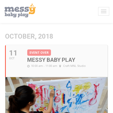
OCTOBER, 2018
11
EVENT OVER
OCT
MESSY BABY PLAY
10:00 am - 11:00 am
Craft MNL Studio