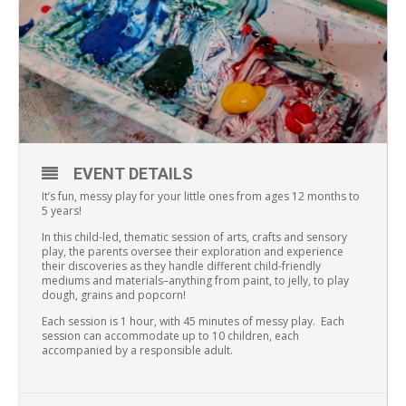
EVENT DETAILS
It’s fun, messy play for your little ones from ages 12 months to
5 years!
In this child-led, thematic session of arts, crafts and sensory
play, the parents oversee their exploration and experience
their discoveries as they handle different child-friendly
mediums and materials–anything from paint, to jelly, to play
dough, grains and popcorn!
Each session is 1 hour, with 45 minutes of messy play. Each
session can accommodate up to 10 children, each
accompanied by a responsible adult.