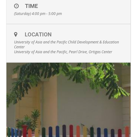
TIME
(Saturday) 4:00 pm - 5:00 pm
LOCATION
University of Asia and the Pacific Child Development & Education
Center
University of Asia and the Pacific, Pearl Drive, Ortigas Center