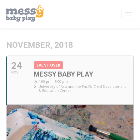
NOVEMBER, 2018
24
EVENT OVER
NOV
MESSY BABY PLAY
4:00 pm - 5:00 pm
University of Asia and the Pacific Child Development
& Education Center