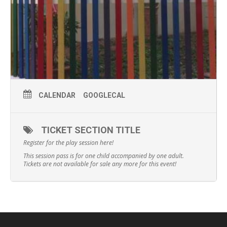
CALENDAR
GOOGLECAL
TICKET SECTION TITLE
Register for the play session here!
This session pass is for one child accompanied by one adult.
Tickets are not available for sale any more for this event!