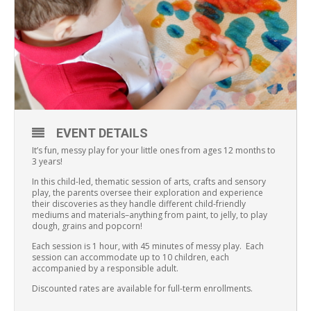
EVENT DETAILS
It’s fun, messy play for your little ones from ages 12 months to
3 years!
In this child-led, thematic session of arts, crafts and sensory
play, the parents oversee their exploration and experience
their discoveries as they handle different child-friendly
mediums and materials–anything from paint, to jelly, to play
dough, grains and popcorn!
Each session is 1 hour, with 45 minutes of messy play. Each
session can accommodate up to 10 children, each
accompanied by a responsible adult.
Discounted rates are available for full-term enrollments.