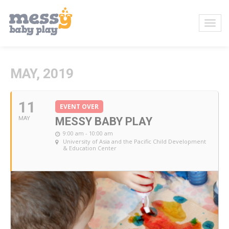
MAY, 2019
11
EVENT OVER
MAY
MESSY BABY PLAY
9:00 am - 10:00 am
University of Asia and the Pacific Child Development
& Education Center