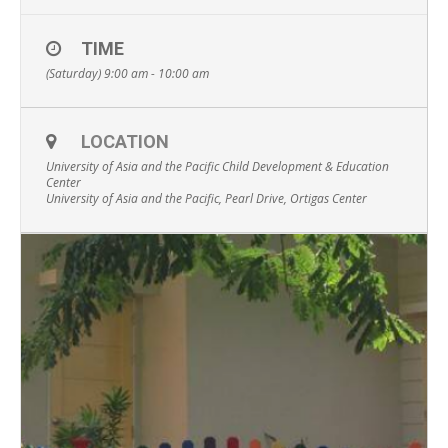
TIME
(Saturday) 9:00 am - 10:00 am
LOCATION
University of Asia and the Pacific Child Development & Education
Center
University of Asia and the Pacific, Pearl Drive, Ortigas Center