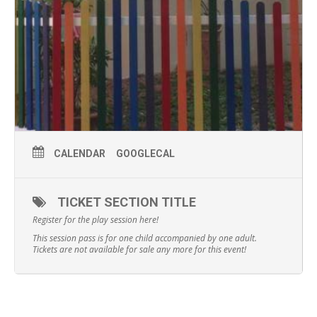
CALENDAR
GOOGLECAL
TICKET SECTION TITLE
Register for the play session here!
This session pass is for one child accompanied by one adult.
Tickets are not available for sale any more for this event!