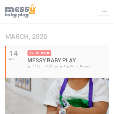
MARCH, 2020
14
EVENT OVER
MAR
MESSY BABY PLAY
11:00 am - 12:30 pm
Play Works SM Aura