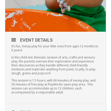
EVENT DETAILS
It’s fun, messy play for your little ones from ages 12 months to
5 years!
In this child-led, thematic session of arts, crafts and sensory
play, the parents oversee their exploration and experience
their discoveries as they handle different child-friendly
mediums and materials–anything from paint, to jelly, to play
dough, grains and popcorn!
This session is 1.5 hours, with 60 minutes of messy play, and
30 minutes of free play at PlayWorks’ open play area. This
session can accommodate up to 12 children, each
accompanied by a responsible adult.