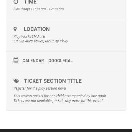
TIME
(Saturday) 11:00 am - 12:30 pm
LOCATION
Play Works SM Aura
6/F SM Aura Tower, McKinley Pkwy
CALENDAR
GOOGLECAL
TICKET SECTION TITLE
Register for the play session here!
This session pass is for one child accompanied by one adult.
Tickets are not available for sale any more for this event!