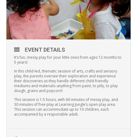
EVENT DETAILS
It’s fun, messy play for your little ones from ages 12 months to
5 years!
In this child-led, thematic session of arts, crafts and sensory
play, the parents oversee their exploration and experience
their discoveries as they handle different child-friendly
mediums and materials–anything from paint, to jelly, to play
dough, grains and popcorn!
This session is 1.5 hours, with 60 minutes of messy play, and
30 minutes of free play at Learning Jungle’s open play area.
This session can accommodate up to 10 children, each
accompanied by a responsible adult.