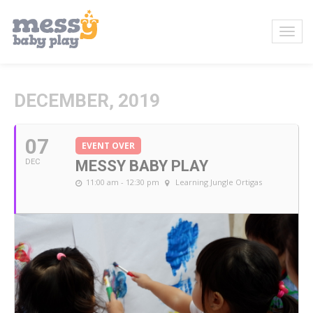
DECEMBER, 2019
07
EVENT OVER
DEC
MESSY BABY PLAY
11:00 am - 12:30 pm
Learning Jungle Ortigas