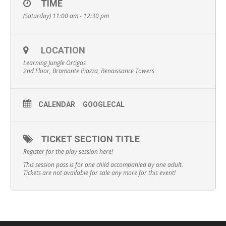
TIME
(Saturday) 11:00 am - 12:30 pm
LOCATION
Learning Jungle Ortigas
2nd Floor, Bramante Piazza, Renaissance Towers
CALENDAR
GOOGLECAL
TICKET SECTION TITLE
Register for the play session here!
This session pass is for one child accompanied by one adult.
Tickets are not available for sale any more for this event!