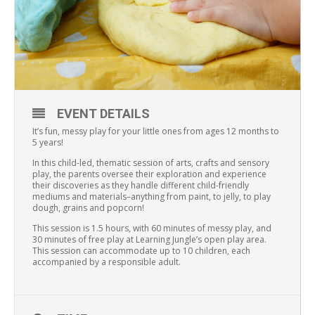
EVENT DETAILS
It’s fun, messy play for your little ones from ages 12 months to
5 years!
In this child-led, thematic session of arts, crafts and sensory
play, the parents oversee their exploration and experience
their discoveries as they handle different child-friendly
mediums and materials–anything from paint, to jelly, to play
dough, grains and popcorn!
This session is 1.5 hours, with 60 minutes of messy play, and
30 minutes of free play at Learning Jungle’s open play area.
This session can accommodate up to 10 children, each
accompanied by a responsible adult.