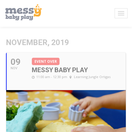
NOVEMBER, 2019
09
EVENT OVER
NOV
MESSY BABY PLAY
11:00 am - 12:30 pm
Learning Jungle Ortigas