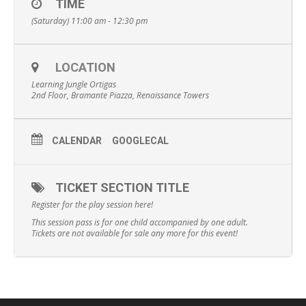
TIME
(Saturday) 11:00 am - 12:30 pm
LOCATION
Learning Jungle Ortigas
2nd Floor, Bramante Piazza, Renaissance Towers
CALENDAR
GOOGLECAL
TICKET SECTION TITLE
Register for the play session here!
This session pass is for one child accompanied by one adult.
Tickets are not available for sale any more for this event!