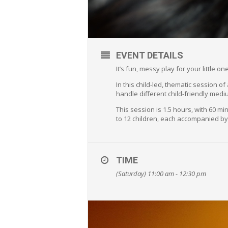
EVENT DETAILS
It’s fun, messy play for your little 
In this child-led, thematic session o
handle different child-friendly medi
This session is 1.5 hours, with 60 
to 12 children, each accompanied by
TIME
(Saturday) 11:00 am - 12:30 pm