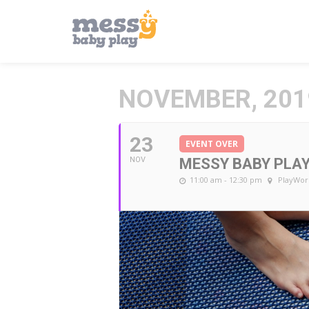
NOVEMBER, 201
23
EVENT OVER
NOV
MESSY BABY PLA
11:00 am - 12:30 pm
PlayWor