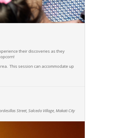
experience their discoveries as they
popcorn!
y area. This session can accommodate up
rdesillas Street, Salcedo Village, Makati City