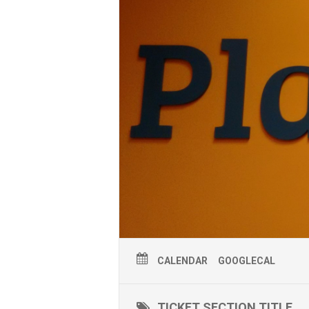
CALENDAR
GOOGLECAL
TICKET SECTION TITLE