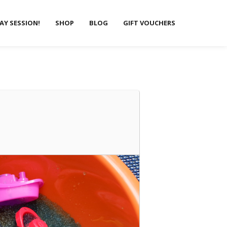
LAY SESSION!
SHOP
BLOG
GIFT VOUCHERS