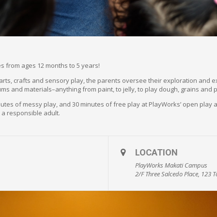
ones from ages 12 months to 5 years!
f arts, crafts and sensory play, the parents oversee their exploration and 
ums and materials–anything from paint, to jelly, to play dough, grains and 
minutes of messy play, and 30 minutes of free play at PlayWorks’ open pla
 a responsible adult.
LOCATION
PlayWorks Makati Campus
2/F Three Salcedo Place, 123 To