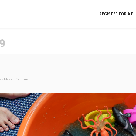
REGISTER FOR A P
9
Y
ks Makati Campus