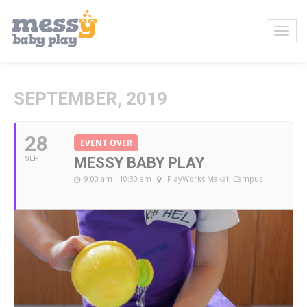
SEPTEMBER, 2019
28
EVENT OVER
SEP
MESSY BABY PLAY
9:00 am - 10:30 am
PlayWorks Makati Campus