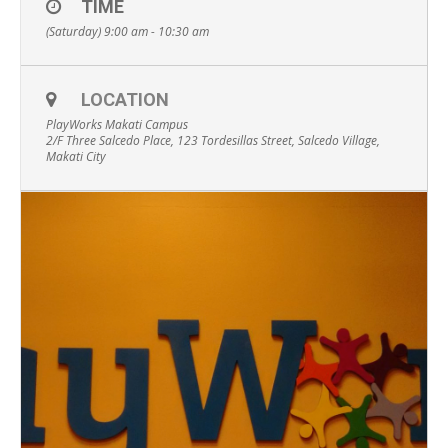
TIME
(Saturday) 9:00 am - 10:30 am
LOCATION
PlayWorks Makati Campus
2/F Three Salcedo Place, 123 Tordesillas Street, Salcedo Village,
Makati City