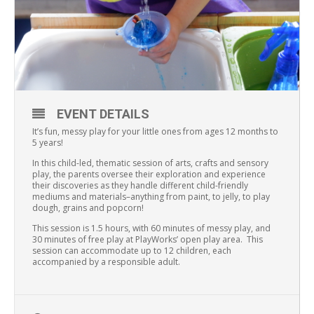
EVENT DETAILS
It’s fun, messy play for your little ones from ages 12 months to
5 years!
In this child-led, thematic session of arts, crafts and sensory
play, the parents oversee their exploration and experience
their discoveries as they handle different child-friendly
mediums and materials–anything from paint, to jelly, to play
dough, grains and popcorn!
This session is 1.5 hours, with 60 minutes of messy play, and
30 minutes of free play at PlayWorks’ open play area. This
session can accommodate up to 12 children, each
accompanied by a responsible adult.