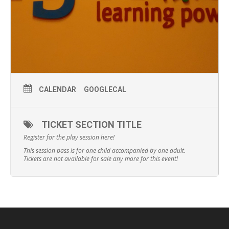
CALENDAR
GOOGLECAL
TICKET SECTION TITLE
Register for the play session here!
This session pass is for one child accompanied by one adult.
Tickets are not available for sale any more for this event!