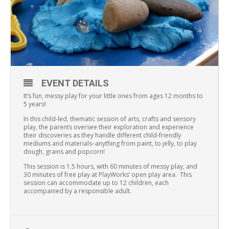
EVENT DETAILS
It’s fun, messy play for your little ones from ages 12 months to
5 years!
In this child-led, thematic session of arts, crafts and sensory
play, the parents oversee their exploration and experience
their discoveries as they handle different child-friendly
mediums and materials–anything from paint, to jelly, to play
dough, grains and popcorn!
This session is 1.5 hours, with 60 minutes of messy play, and
30 minutes of free play at PlayWorks’ open play area. This
session can accommodate up to 12 children, each
accompanied by a responsible adult.