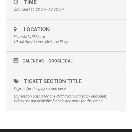
TIME
(Saturday) 11:00 am - 12:30 pm
LOCATION
Play Works SM Aura
6/F SM Aura Tower, McKinley Pkwy
CALENDAR
GOOGLECAL
TICKET SECTION TITLE
Register for the play session here!
This session pass is for one child accompanied by one adult.
Tickets are not available for sale any more for this event!