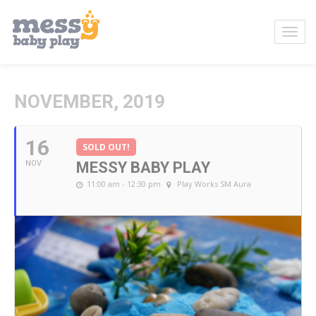
NOVEMBER, 2019
16
SOLD OUT!
NOV
MESSY BABY PLAY
11:00 am - 12:30 pm
Play Works SM Aura