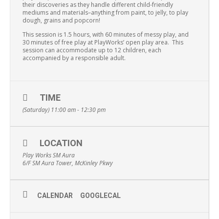
their discoveries as they handle different child-friendly
mediums and materials–anything from paint, to jelly, to play
dough, grains and popcorn!
This session is 1.5 hours, with 60 minutes of messy play, and
30 minutes of free play at PlayWorks’ open play area. This
session can accommodate up to 12 children, each
accompanied by a responsible adult.
TIME
(Saturday) 11:00 am - 12:30 pm
LOCATION
Play Works SM Aura
6/F SM Aura Tower, McKinley Pkwy
CALENDAR
GOOGLECAL