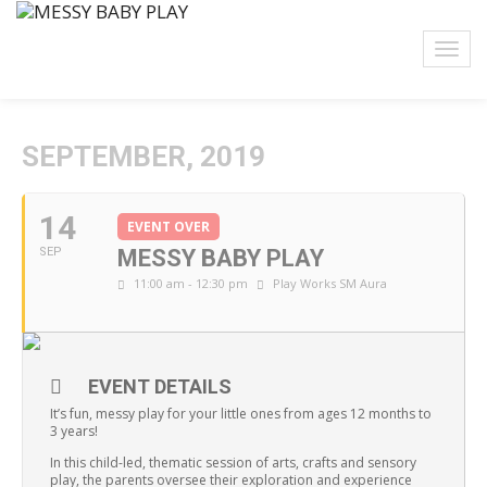
SEPTEMBER, 2019
14
EVENT OVER
SEP
MESSY BABY PLAY
11:00 am - 12:30 pm
Play Works SM Aura
EVENT DETAILS
It’s fun, messy play for your little ones from ages 12 months to
3 years!
In this child-led, thematic session of arts, crafts and sensory
play, the parents oversee their exploration and experience