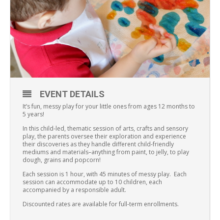
EVENT DETAILS
It’s fun, messy play for your little ones from ages 12 months to
5 years!
In this child-led, thematic session of arts, crafts and sensory
play, the parents oversee their exploration and experience
their discoveries as they handle different child-friendly
mediums and materials–anything from paint, to jelly, to play
dough, grains and popcorn!
Each session is 1 hour, with 45 minutes of messy play. Each
session can accommodate up to 10 children, each
accompanied by a responsible adult.
Discounted rates are available for full-term enrollments.