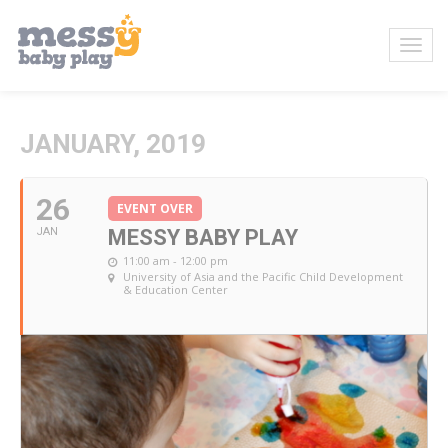
JANUARY, 2019
26
EVENT OVER
JAN
MESSY BABY PLAY
11:00 am - 12:00 pm
University of Asia and the Pacific Child Development
& Education Center