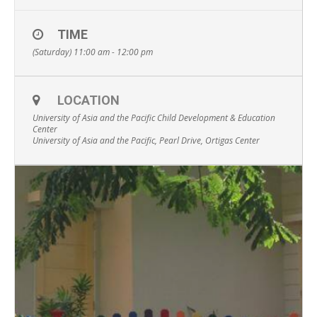
TIME
(Saturday) 11:00 am - 12:00 pm
LOCATION
University of Asia and the Pacific Child Development & Education
Center
University of Asia and the Pacific, Pearl Drive, Ortigas Center