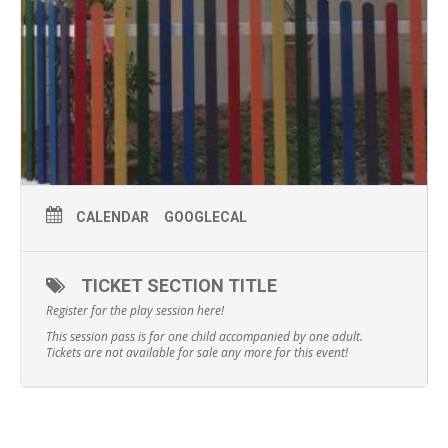
CALENDAR
GOOGLECAL
TICKET SECTION TITLE
Register for the play session here!
This session pass is for one child accompanied by one adult.
Tickets are not available for sale any more for this event!