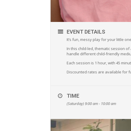
EVENT DETAILS
It’s fun, messy play for your little 
In this child-led, thematic session o
handle different child-friendly medi
Each session is 1 hour, with 45 min
Discounted rates are available for f
TIME
(Saturday) 9:00 am - 10:00 am