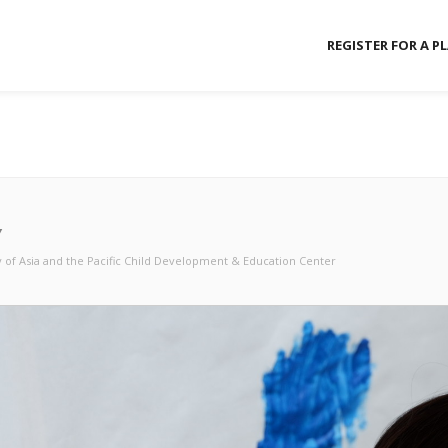
REGISTER FOR A P
Y
y of Asia and the Pacific Child Development & Education Center