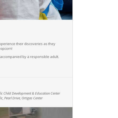
experience their discoveries as they
popcorn!
 accompanied by a responsible adult.
ific Child Development & Education Center
ic, Pearl Drive, Ortigas Center