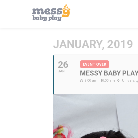
JANUARY, 2019
26
EVENT OVER
JAN
MESSY BABY PLA
9:00 am - 10:00 am
Universit