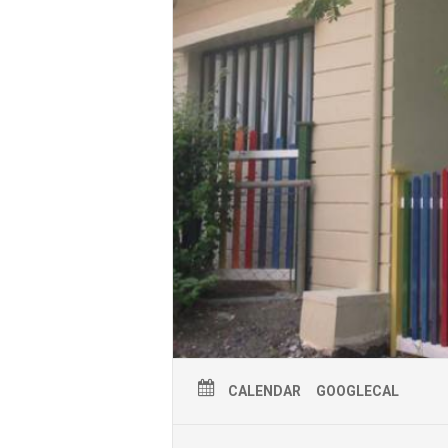
CALENDAR
GOOGLECAL