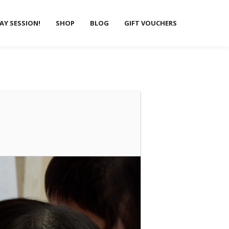
LAY SESSION!
SHOP
BLOG
GIFT VOUCHERS