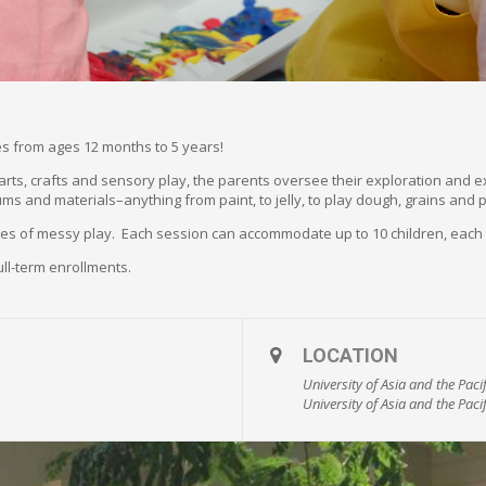
ones from ages 12 months to 5 years!
f arts, crafts and sensory play, the parents oversee their exploration and 
ums and materials–anything from paint, to jelly, to play dough, grains and 
utes of messy play. Each session can accommodate up to 10 children, each
ull-term enrollments.
LOCATION
University of Asia and the Pac
University of Asia and the Pacif