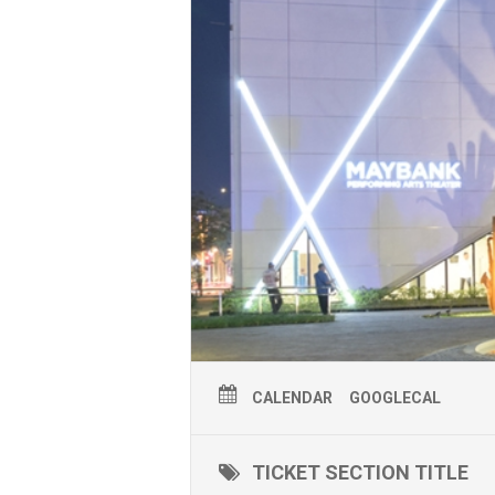
CALENDAR
GOOGLECAL
TICKET SECTION TITLE