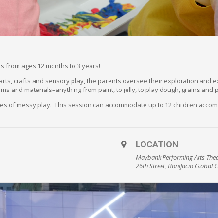
ones from ages 12 months to 3 years!
f arts, crafts and sensory play, the parents oversee their exploration and 
ums and materials–anything from paint, to jelly, to play dough, grains and 
utes of messy play. This session can accommodate up to 12 children accom
LOCATION
Maybank Performing Arts Thea
26th Street, Bonifacio Global C