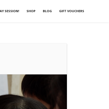
LAY SESSION!
SHOP
BLOG
GIFT VOUCHERS