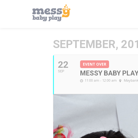
SEPTEMBER, 20
22
EVENT OVER
SEP
MESSY BABY PLA
11:00 am - 12:00 am
Maybank