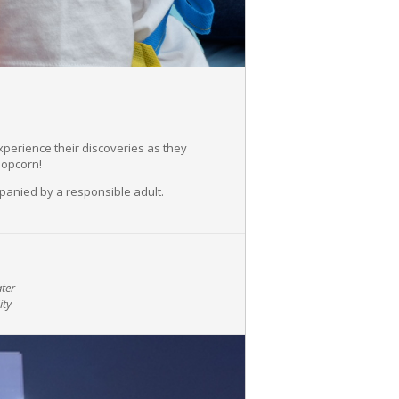
experience their discoveries as they
popcorn!
panied by a responsible adult.
ter
ity