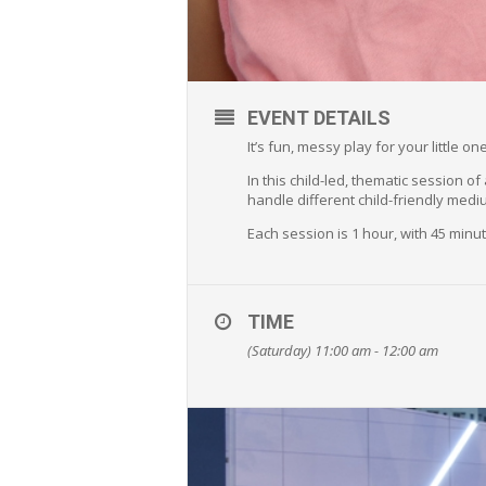
EVENT DETAILS
It’s fun, messy play for your little 
In this child-led, thematic session o
handle different child-friendly medi
Each session is 1 hour, with 45 min
TIME
(Saturday) 11:00 am - 12:00 am