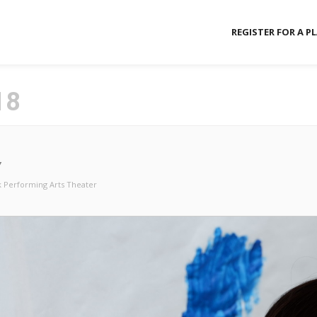
REGISTER FOR A P
18
Y
 Performing Arts Theater