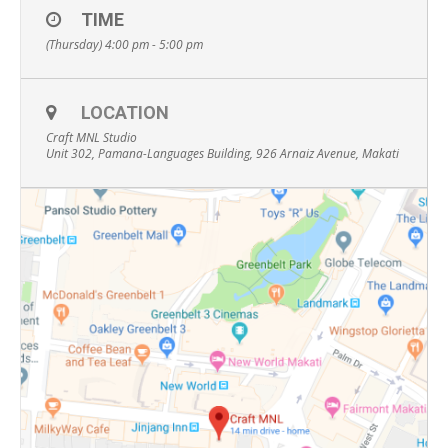
TIME
(Thursday) 4:00 pm - 5:00 pm
LOCATION
Craft MNL Studio
Unit 302, Pamana-Languages Building, 926 Arnaiz Avenue, Makati