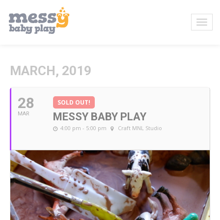
MARCH, 2019
28
SOLD OUT!
MAR
MESSY BABY PLAY
4:00 pm - 5:00 pm
Craft MNL Studio