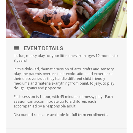
EVENT DETAILS
It’s fun, messy play for your little ones from ages 12 months to
3 years!
In this child-led, thematic session of arts, crafts and sensory
play, the parents oversee their exploration and experience
their discoveries as they handle different child-friendly
mediums and materials–anything from paint, to jelly, to play
dough, grains and popcorn!
Each session is 1 hour, with 45 minutes of messy play. Each
session can accommodate up to 8 children, each
accompanied by a responsible adult.
Discounted rates are available for full-term enrollments.