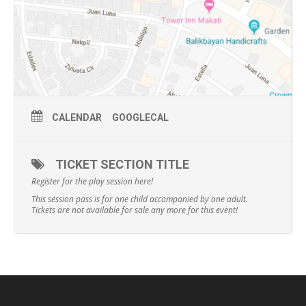
CALENDAR
GOOGLECAL
TICKET SECTION TITLE
Register for the play session here!
This session pass is for one child accompanied by one adult.
Tickets are not available for sale any more for this event!