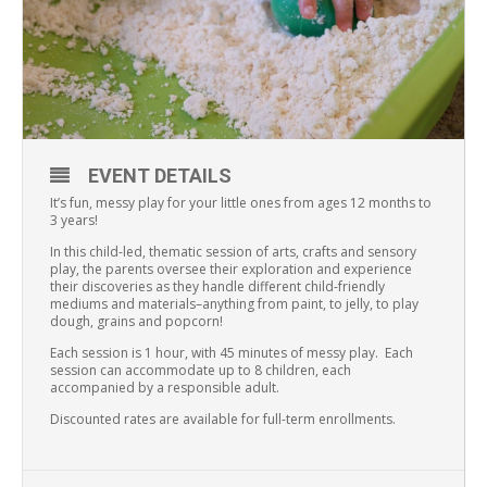
EVENT DETAILS
It’s fun, messy play for your little ones from ages 12 months to
3 years!
In this child-led, thematic session of arts, crafts and sensory
play, the parents oversee their exploration and experience
their discoveries as they handle different child-friendly
mediums and materials–anything from paint, to jelly, to play
dough, grains and popcorn!
Each session is 1 hour, with 45 minutes of messy play. Each
session can accommodate up to 8 children, each
accompanied by a responsible adult.
Discounted rates are available for full-term enrollments.