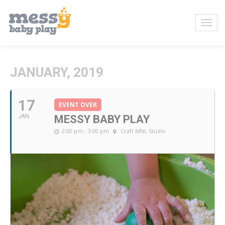
JANUARY, 2019
17
EVENT OVER
JAN
MESSY BABY PLAY
2:00 pm - 3:00 pm
Craft MNL Studio