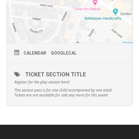
CALENDAR
GOOGLECAL
TICKET SECTION TITLE
Register for the play session here!
This session pass is for one child accompanied by one adult.
Tickets are not available for sale any more for this event!