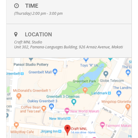
TIME
(Thursday) 2:00 pm - 3:00 pm
LOCATION
Craft MNL Studio
Unit 302, Pamana-Languages Building, 926 Arnaiz Avenue, Makati