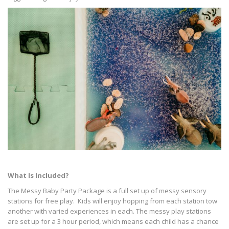
What Is Included?
The Messy Baby Party Package is a full set up of messy sensory
stations for free play. Kids will enjoy hopping from each station tow
another with varied experiences in each. The messy play stations
are set up for a 3 hour period, which means each child has a chance