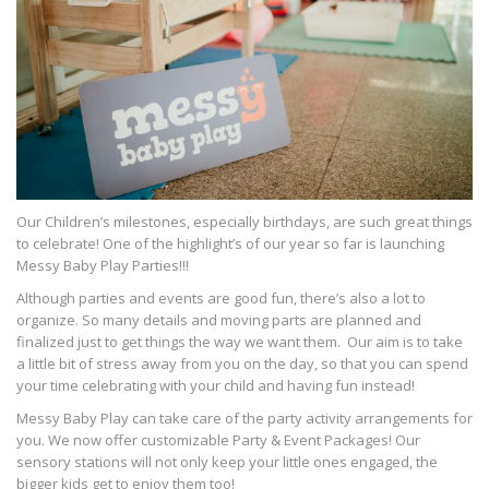
Our Children’s milestones, especially birthdays, are such great things
to celebrate! One of the highlight’s of our year so far is launching
Messy Baby Play Parties!!!
Although parties and events are good fun, there’s also a lot to
organize. So many details and moving parts are planned and
finalized just to get things the way we want them. Our aim is to take
a little bit of stress away from you on the day, so that you can spend
your time celebrating with your child and having fun instead!
Messy Baby Play can take care of the party activity arrangements for
you. We now offer customizable Party & Event Packages! Our
sensory stations will not only keep your little ones engaged, the
bigger kids get to enjoy them too!