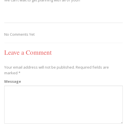
No Comments Yet
Leave a Comment
Your email address will not be published.
Required fields are
marked
*
Message