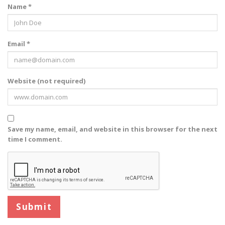
Name *
Email *
Website (not required)
Save my name, email, and website in this browser for the next
time I comment.