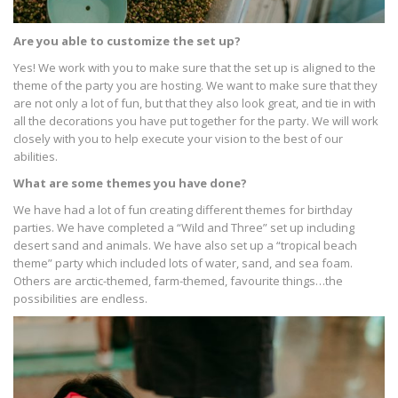
Are you able to customize the set up?
Yes! We work with you to make sure that the set up is aligned to the
theme of the party you are hosting. We want to make sure that they
are not only a lot of fun, but that they also look great, and tie in with
all the decorations you have put together for the party. We will work
closely with you to help execute your vision to the best of our
abilities.
What are some themes you have done?
We have had a lot of fun creating different themes for birthday
parties. We have completed a “Wild and Three” set up including
desert sand and animals. We have also set up a “tropical beach
theme” party which included lots of water, sand, and sea foam.
Others are arctic-themed, farm-themed, favourite things…the
possibilities are endless.