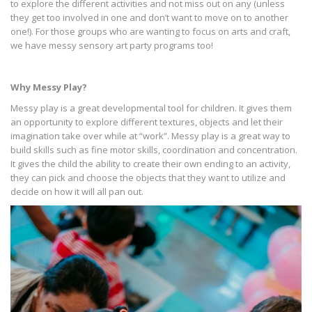
to explore the different activities and not miss out on any (unless
they get too involved in one and don’t want to move on to another
one!). For those groups who are wanting to focus on arts and craft,
we have messy sensory art party programs too!
Why Messy Play?
Messy play is a great developmental tool for children. It gives them
an opportunity to explore different textures, objects and let their
imagination take over while at “work”. Messy play is a great way to
build skills such as fine motor skills, coordination and concentration.
It gives the child the ability to create their own ending to an activity,
they can pick and choose the objects that they want to utilize and
decide on how it will all pan out.