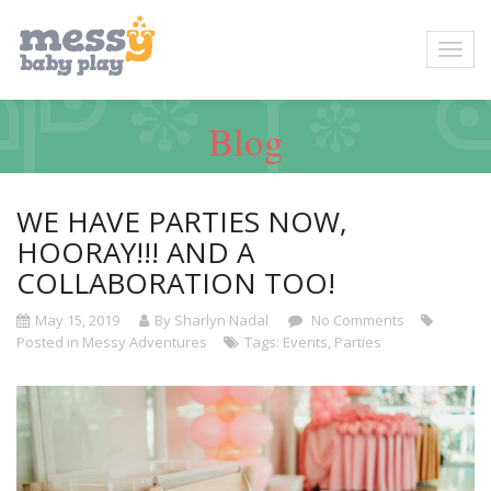
Blog
WE HAVE PARTIES NOW,
HOORAY!!! AND A
COLLABORATION TOO!
May 15, 2019
By Sharlyn Nadal
No Comments
Posted in
Messy Adventures
Tags:
Events
,
Parties