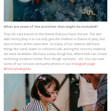
What are some of the activities that might be included?
They do vary based on the theme that you have chosen. The aim
with messy play is to not only give the children a chance to play, but
also to learn at the same time. So many of our stations will have
things like sand, water or coloured salt, among the sensory material
we have available. We have a play dough bar, where kids can create
and bring creations home, flour dough sand pits…etc. You can view
some of our session and party photos in our
Instagram page
@messybabyplay
.