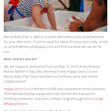
Messy Baby Play is able to provide alternative party entertainment
for your little ones. If you’re stuck for ideas for your next party, email
us at hello@messybabyplay.com and find out what we can do for
you.
Wait there’s more!!!
We are happy to announce that last May 12, 2019, at the Mommy
Mundo Mother’s Day, Hey, Momma! Event, Happy Story Co and
Messy Baby Play have launched our birthday party and events
collaboration!!!
Happy Story Co
is a Montessori/RIE play equipment rental company.
Their wonderful play equipment only use kiln dried wood (no
finishing chemicals). See more of their range through their
IG page,
@happystoryco
.
We can’t wait to get planning with all of you!!!