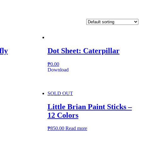
fly
Dot Sheet: Caterpillar
₱
0.00
Download
SOLD OUT
Little Brian Paint Sticks –
12 Colors
₱
850.00
Read more