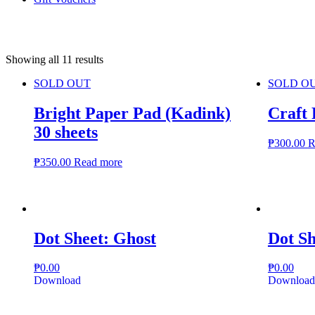
Showing all 11 results
SOLD OUT
SOLD O
Bright Paper Pad (Kadink)
Craft
30 sheets
₱
300.00
R
₱
350.00
Read more
Dot Sheet: Ghost
Dot S
₱
0.00
₱
0.00
Download
Download