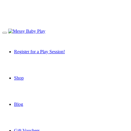
Register for a Play Session!
Shop
Blog
Gift Vouchers