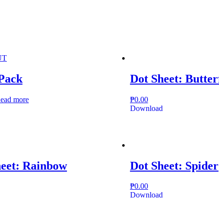
UT
 Pack
Dot Sheet: Butter
ead more
₱
0.00
Download
heet: Rainbow
Dot Sheet: Spider
₱
0.00
Download