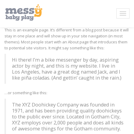
This is an example page. It’s different from a blog post because it will
stay in one place and will show up in your site navigation (in most
themes). Most people start with an About page that introduces them
to potential site visitors. It might say something like this:
Hi there! I’m a bike messenger by day, aspiring
actor by night, and this is my website. I live in
Los Angeles, have a great dog named Jack, and I
like piña coladas. (And gettin’ caught in the rain.)
…or something like this:
The XYZ Doohickey Company was founded in
1971, and has been providing quality doohickeys
to the public ever since. Located in Gotham City,
XYZ employs over 2,000 people and does all kinds
of awesome things for the Gotham community.