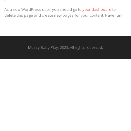
As a new WordPress user, you should go to
your dashboard
to
delete this page and create new pages for your content. Have fun!
Messy Baby Play, 2023. All rights reserved.