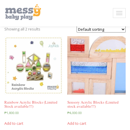
Showing all 2 results
Rainbow Acrylic Blocks (Limited
Sensory Acrylic Blocks (Limited
Stock available!!!)
stock available!!!)
₱
1,800.00
₱
4,000.00
Add to cart
Add to cart