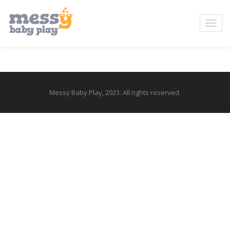
Messy Baby Play, 2023. All rights reserved.